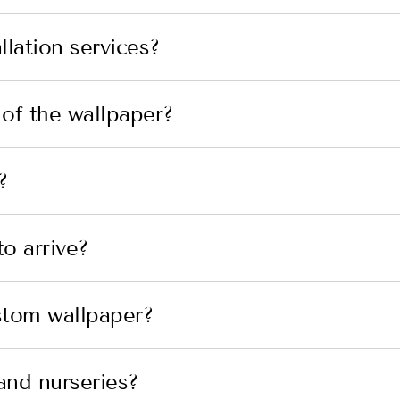
lation services?
 of the wallpaper?
?
o arrive?
stom wallpaper?
and nurseries?