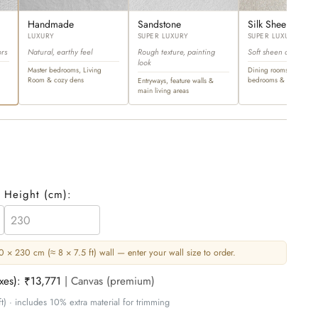
Handmade
Sandstone
Silk Sheen
LUXURY
SUPER LUXURY
SUPER LUXURY
ors
Natural, earthy feel
Rough texture, painting
Soft sheen and ultra-l
look
Master bedrooms, Living
Dining rooms, master
Room & cozy dens
bedrooms & opulent sp
Entryways, feature walls &
main living areas
Height (
cm
):
 × 230 cm (≈ 8 × 7.5 ft) wall — enter your wall size to order.
axes):
₹13,771
| Canvas (premium)
t) · includes 10% extra material for trimming