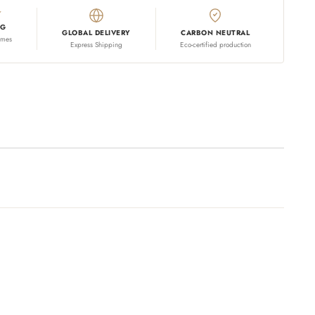
NG
GLOBAL DELIVERY
CARBON NEUTRAL
omes
Express Shipping
Eco-certified production
 your cart