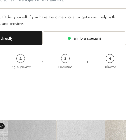
 sq ft) · Price adjusts to your wall size.
. Order yourself if you have the dimensions, or get expert help with
, and preview.
directly
Talk to a specialist
2
3
4
›
›
Digital preview
Production
Delivered