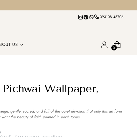
093108 45706
BOUT US
0
 Pichwai Wallpaper,
ige. gentle, sacred, and full of the quiet devotion that only this art form
t want the beauty of faith painted in earth tones.
s