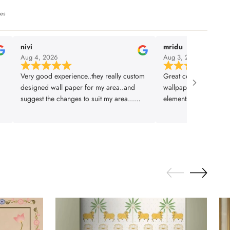
ies
nivi
mridu
Aug 4, 2026
Aug 3, 2026
Very good experience..they really custom
Great collection and q
designed wall paper for my area..and
wallpapers. They let 
suggest the changes to suit my area...
elements which is sup
installation was also prompt..thanks
planned and executed 
lifencolor
design to installation
Thankyou team!!