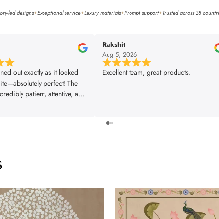
ory-led designs
Exceptional service
Luxury materials
Prompt support
Trusted across 28 countr
✦
✦
✦
✦
Rakshit
6
Aug 5, 2026
rned out exactly as it looked
Excellent team, great products.
ite—absolutely perfect! The
redibly patient, attentive, and
very single one of our
s was met exactly the way we
The installer did a fantastic
 great attention to detail,
rything looking flawless. From
s
ish, the entire experience was
fessional, and truly
. We couldn’t be happier with
and would highly recommend