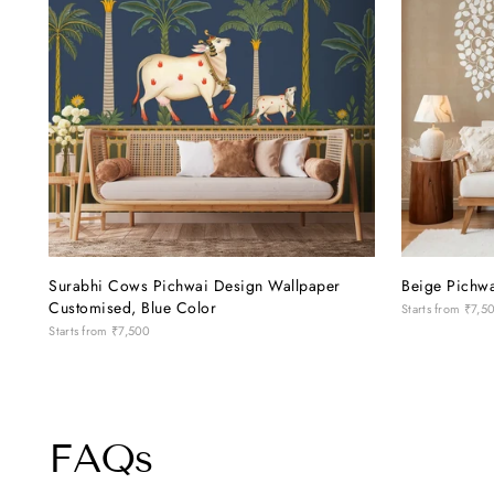
patient, polite and understanding with us
through every little change and decision.
Her attention to detail and willingness to
help made the whole experience so much
easier. If you're looking to give your
home a beautiful, personalised touch, this
is definitely a place worth visiting!
Surabhi Cows Pichwai Design Wallpaper
Beige Pichwa
Customised, Blue Color
Starts from
₹7,5
Starts from
₹7,500
FAQs