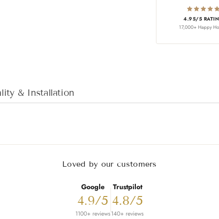
4.95/5 RATI
17,000+ Happy H
Adding product to
ity & Installation
Loved by our customers
Google
Trustpilot
4.9/5
4.8/5
1100+ reviews
140+ reviews