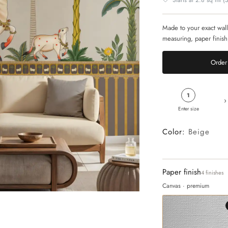
Starts at 2.8 sq mt (30
Made to your exact wall
measuring, paper finish
Order 
1
›
Enter size
Color:
Beige
Paper finish
4 finishes
Canvas · premium