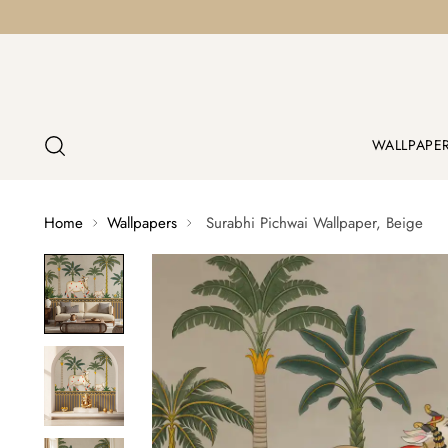
WALLPAPE
Home
Wallpapers
Surabhi Pichwai Wallpaper, Beige