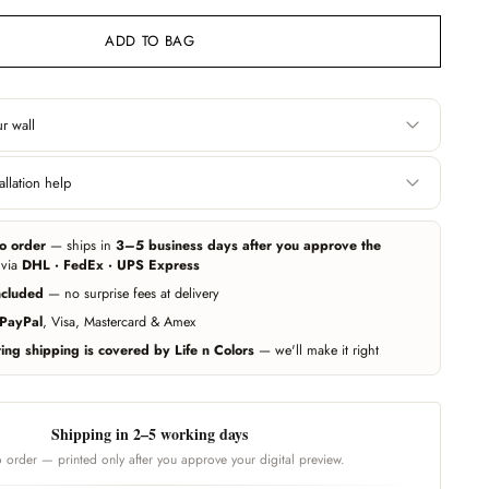
ADD TO BAG
r wall
Height
llation help
 edge. Include area
Floor to ceiling, or wherever you want the
 you want it covered.
wallpaper to start and end.
e can help you get professional measurement and installation handled
ers (paid service, billed separately). Elsewhere, any experienced local
o order
— ships in
3–5 business days after you approve the
r wallpapers — our team guides them on call whenever needed.
ing exact — we add 10% extra material automatically. Unsure? Send us a
 via
DHL · FedEx · UPS Express
d we'll estimate for you.
ncluded
— no surprise fees at delivery
Call us
PayPal
, Visa, Mastercard & Amex
ng shipping is covered by Life n Colors
— we'll make it right
Shipping in 2–5 working days
 order — printed only after you approve your digital preview.