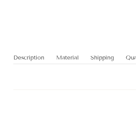
Description
Material
Shipping
Qual