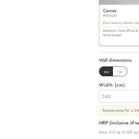
Canvas
PREMIUM
Even texture, vibrant col
Bedrooms, home offices &
family lounges
Wall dimensions
cm
in
Width (
cm
):
Sample price for a 240
MRP (inclusive of t
Area: 6.0 sq mt (65 sq f