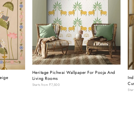
Heritage Pichwai Wallpaper For Pooja And
eige
In
Living Rooms
Cu
Starts from
₹7,500
Star