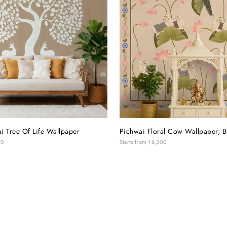
i Tree Of Life Wallpaper
Pichwai Floral Cow Wallpaper, B
00
Starts from
₹6,300