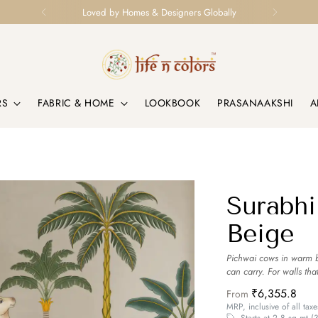
Loved by Homes & Designers Globally
RS
FABRIC & HOME
LOOKBOOK
PRASANAAKSHI
A
Surabhi
Beige
Pichwai cows in warm be
can carry. For walls tha
₹6,355.8
From
MRP, inclusive of all taxe