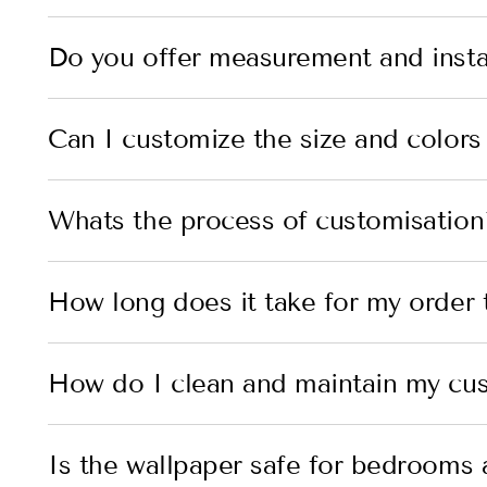
Do you offer measurement and instal
Can I customize the size and colors
Whats the process of customisation
How long does it take for my order t
How do I clean and maintain my cu
Is the wallpaper safe for bedrooms 