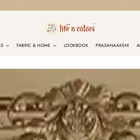
Loved by Homes & Designers Globally
RS
FABRIC & HOME
LOOKBOOK
PRASANAAKSHI
A