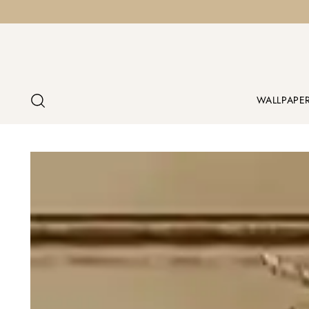
WALLPAPE