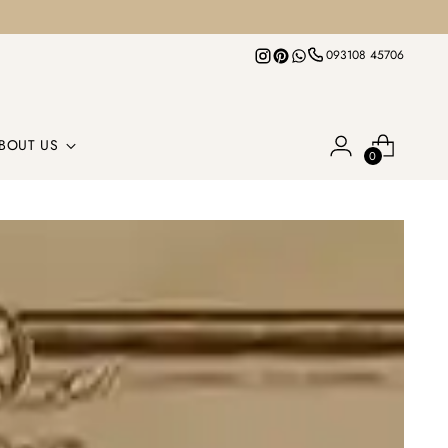
093108 45706
BOUT US
0