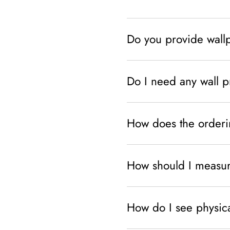
Do you provide wallpa
Do I need any wall pr
How does the orderi
How should I measur
How do I see physic