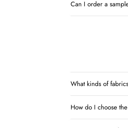
Can I order a sampl
What kinds of fabrics
How do I choose the 