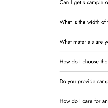
Can I get a sample o
What is the width of 
What materials are 
How do I choose the 
Do you provide sampl
How do I care for an