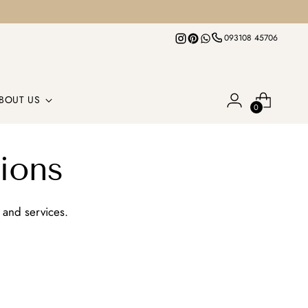
093108 45706
BOUT US
0
ions
 and services.