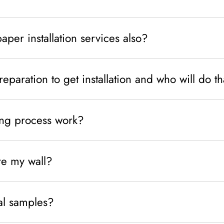
per installation services also?
eparation to get installation and who will do t
ng process work?
e my wall?
al samples?