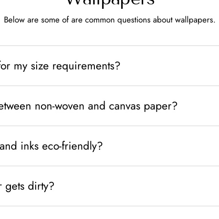
Below are some of are common questions about wallpapers.
for my size requirements?
between non-woven and canvas paper?
and inks eco-friendly?
 gets dirty?