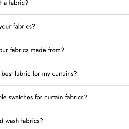
f a fabric?
your fabrics?
your fabrics made from?
best fabric for my curtains?
e swatches for curtain fabrics?
d wash fabrics?