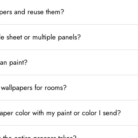
pers and reuse them?
le sheet or multiple panels?
han paint?
wallpapers for rooms?
per color with my paint or color I send?
the entire process takes?