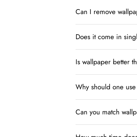
Can I remove wallpa
Does it come in sing
Is wallpaper better t
Why should one use 
Can you match wallpa
How much time does 