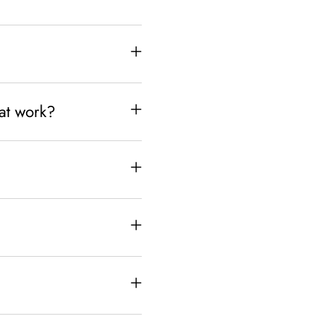
hat work?