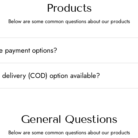
Products
Below are some common questions about our products
le payment options?
 delivery (COD) option available?
General Questions
Below are some common questions about our products