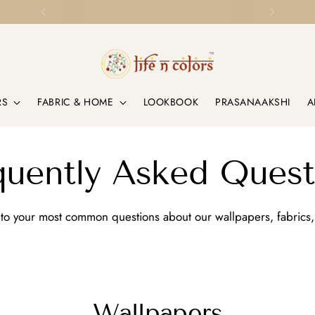
Loved by Homes & Designers Globally
RS
FABRIC & HOME
LOOKBOOK
PRASANAAKSHI
A
quently Asked Quest
to your most common questions about our wallpapers, fabrics,
Wallpapers