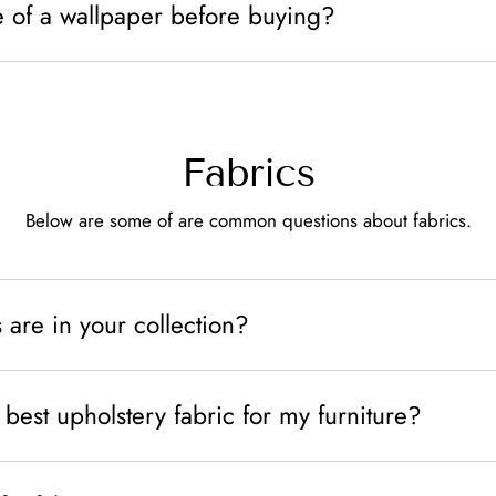
e of a wallpaper before buying?
Fabrics
Below are some of are common questions about fabrics.
 are in your collection?
best upholstery fabric for my furniture?