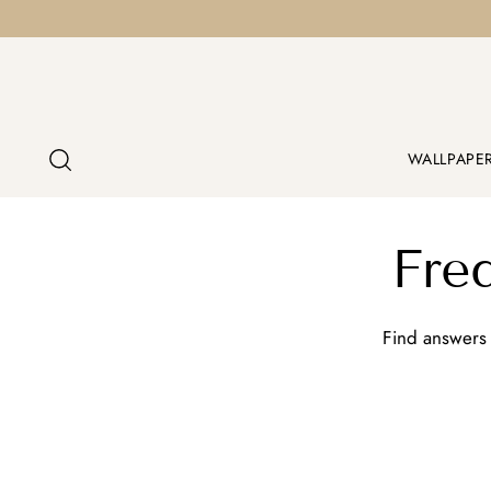
WALLPAPE
Fre
Find answers 