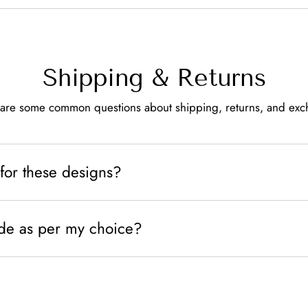
Shipping & Returns
are some common questions about shipping, returns, and ex
for these designs?
de as per my choice?