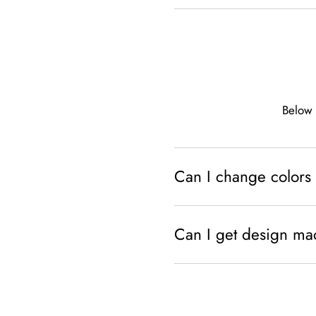
Below 
Can I change colors 
Can I get design ma