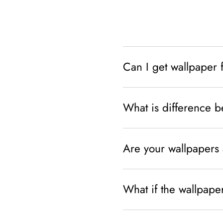
Can I get wallpaper 
What is difference 
Are your wallpapers 
What if the wallpaper