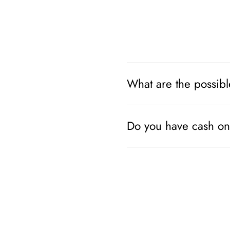
What are the possib
Do you have cash on