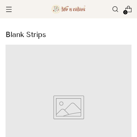
0
Blank Strips