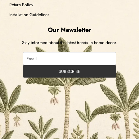
Return Policy
Installation Guidelines
Our Newsletter
Stay informed about the latest trends in home decor.
SUBSCRIBE