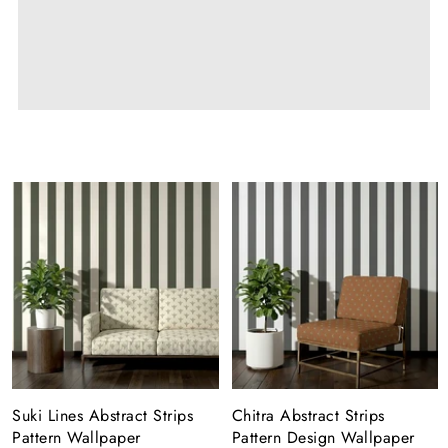
Suki Lines Abstract Strips
Chitra Abstract Strips
Pattern Wallpaper
Pattern Design Wallpaper