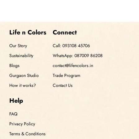
Life n Colors
Connect
Our Story
Call: 093108 45706
Sustainability
WhatsApp: 087009 86208
Blogs
contact@lifencolors.in
Gurgaon Studio
Trade Program
How it works?
Contact Us
Help
FAQ
Privacy Policy
Terms & Conditions