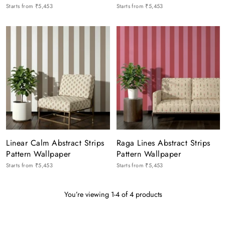
Starts from
₹5,453
Starts from
₹5,453
Linear Calm Abstract Strips
Raga Lines Abstract Strips
Pattern Wallpaper
Pattern Wallpaper
Starts from
₹5,453
Starts from
₹5,453
You’re viewing 1-4 of 4 products