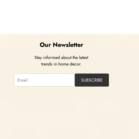
Our Newsletter
Stay informed about the latest
trends in home decor.
SUBSCRIBE