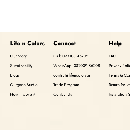
Life n Colors
Connect
Help
Our Story
Call: 093108 45706
FAQ
Sustainability
WhatsApp: 087009 86208
Privacy Poli
Blogs
contact@lifencolors.in
Terms & Con
Gurgaon Studio
Trade Program
Return Polic
How it works?
Contact Us
Installation 