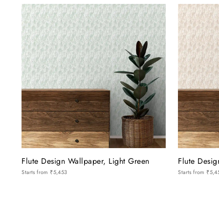
Flute Design Wallpaper, Light Green
Flute Desi
Starts from
₹5,453
Starts from
₹5,4