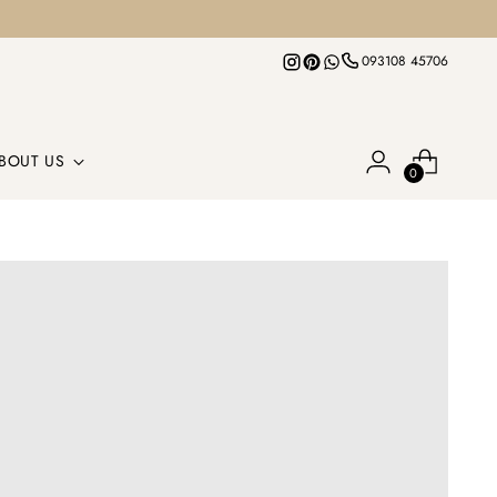
093108 45706
BOUT US
0