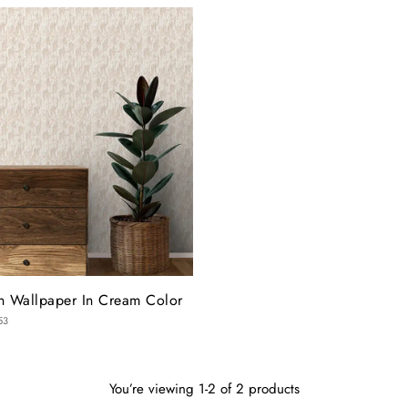
gn Wallpaper In Cream Color
53
You’re viewing 1-2 of 2 products