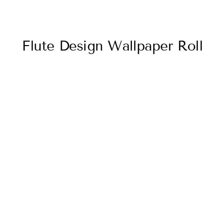
Flute Design Wallpaper Roll