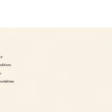
cy
ditions
y
Guidelines