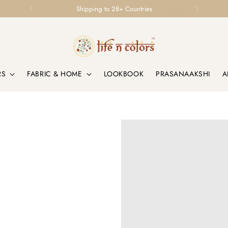
Loved by Homes & Designers Globally
RS
FABRIC & HOME
LOOKBOOK
PRASANAAKSHI
A