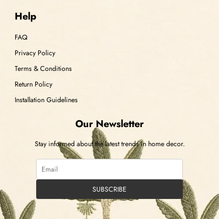
Help
FAQ
Privacy Policy
Terms & Conditions
Return Policy
Installation Guidelines
Our Newsletter
Stay informed about the latest trends in home decor.
SUBSCRIBE