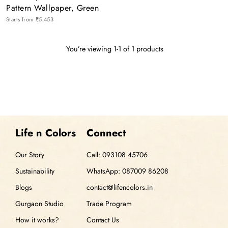
Pattern Wallpaper, Green
Starts from
₹5,453
You’re viewing 1-1 of 1 products
Life n Colors
Connect
Our Story
Call: 093108 45706
Sustainability
WhatsApp: 087009 86208
Blogs
contact@lifencolors.in
Gurgaon Studio
Trade Program
How it works?
Contact Us