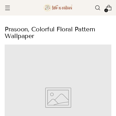
0
Prasoon, Colorful Floral Pattern
Wallpaper