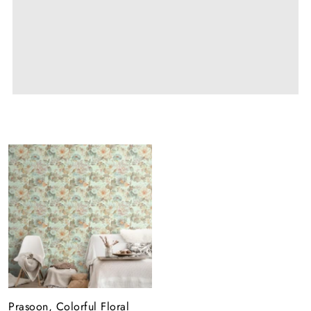
Prasoon, Colorful Floral