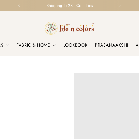
Loved by Homes & Designers Globally
RS
FABRIC & HOME
LOOKBOOK
PRASANAAKSHI
A