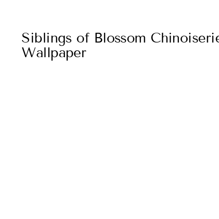
Siblings of Blossom Chinoiser
Wallpaper