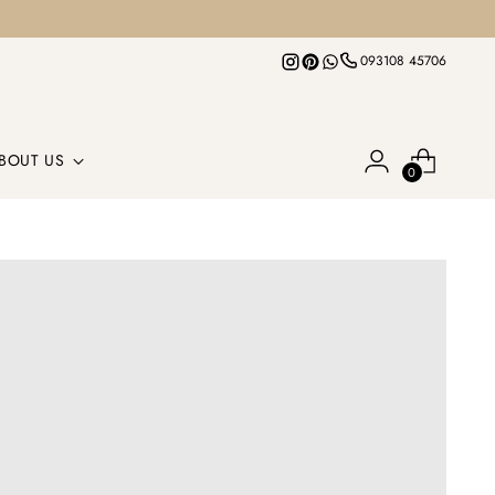
093108 45706
BOUT US
0