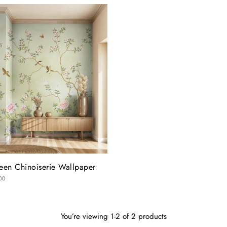
een Chinoiserie Wallpaper
00
You’re viewing 1-2 of 2 products