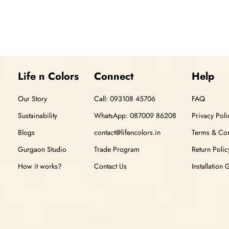
Life n Colors
Connect
Help
Our Story
Call: 093108 45706
FAQ
Sustainability
WhatsApp: 087009 86208
Privacy Poli
Blogs
contact@lifencolors.in
Terms & Con
Gurgaon Studio
Trade Program
Return Polic
How it works?
Contact Us
Installation 