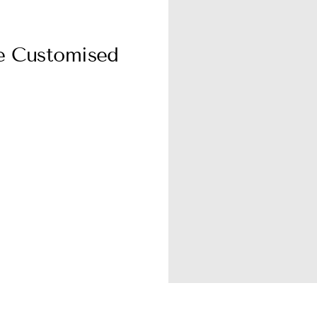
ie Customised