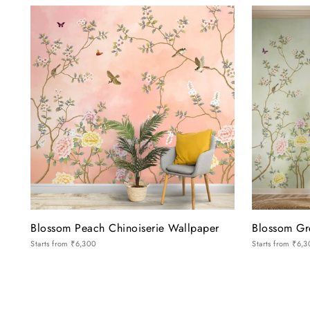
Blossom Peach Chinoiserie Wallpaper
Blossom Gr
Starts from
₹6,300
Starts from
₹6,3