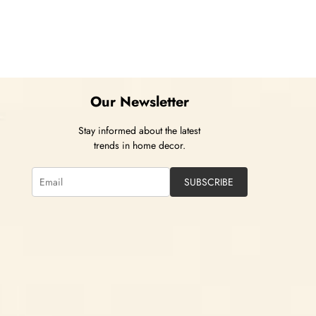
Our Newsletter
Stay informed about the latest
trends in home decor.
SUBSCRIBE