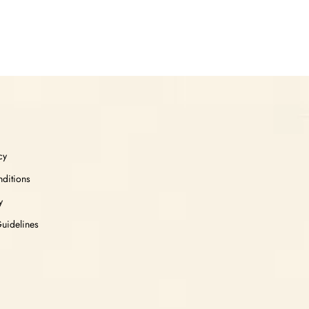
cy
ditions
y
Guidelines