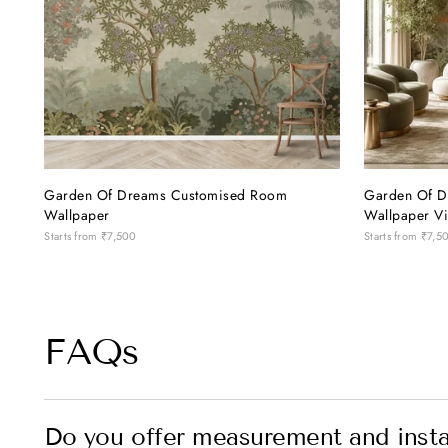
Garden Of Dreams Customised Room
Garden Of D
Wallpaper
Wallpaper Vi
Starts from
₹7,500
Starts from
₹7,5
FAQs
Do you offer measurement and instal