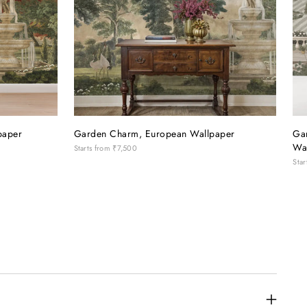
paper
Garden Charm, European Wallpaper
Ga
Wa
Starts from
₹7,500
Star