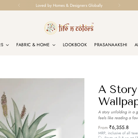
Loved by Homes & Designers Globally
RS
FABRIC & HOME
LOOKBOOK
PRASANAAKSHI
A
A Story
Wallpa
A story unfolding in a 
feels like reading a fav
₹6,355.8
From
MRP, inclusive of all taxe