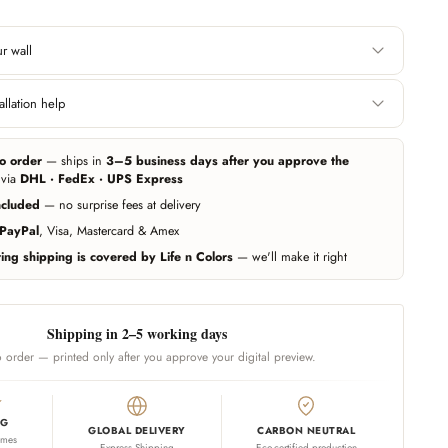
r wall
Height
llation help
 edge. Include area
Floor to ceiling, or wherever you want the
 you want it covered.
wallpaper to start and end.
e can help you get professional measurement and installation handled
ers (paid service, billed separately). Elsewhere, any experienced local
o order
— ships in
3–5 business days after you approve the
r wallpapers — our team guides them on call whenever needed.
ing exact — we add 10% extra material automatically. Unsure? Send us a
 via
DHL · FedEx · UPS Express
d we'll estimate for you.
ncluded
— no surprise fees at delivery
Call us
PayPal
, Visa, Mastercard & Amex
ng shipping is covered by Life n Colors
— we'll make it right
Shipping in 2–5 working days
 order — printed only after you approve your digital preview.
NG
GLOBAL DELIVERY
CARBON NEUTRAL
omes
Express Shipping
Eco-certified production