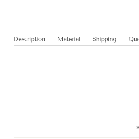
Description
Material
Shipping
Qual
St