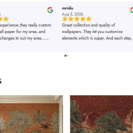
mridu
6
Aug 3, 2026
xperience..they really custom
Great collection and quality of
ll paper for my area..and
wallpapers. They let you customise
changes to suit my area...
elements which is super. And each step 
 was also prompt..thanks
planned and executed properly right fr
design to installation. Great experience.
Thankyou team!!
s