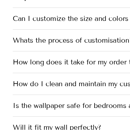
Can I customize the size and colors
Whats the process of customisation
How long does it take for my order t
How do I clean and maintain my cu
Is the wallpaper safe for bedrooms 
Will it fit my wall perfectly?