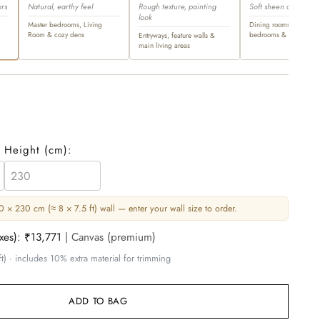
ors
Natural, earthy feel
Rough texture, painting
Soft sheen and ultra-l
look
Master bedrooms, Living
Dining rooms, master
Room & cozy dens
bedrooms & opulent sp
Entryways, feature walls &
main living areas
Height (
cm
):
 × 230 cm (≈ 8 × 7.5 ft) wall — enter your wall size to order.
axes):
₹13,771
| Canvas (premium)
t) · includes 10% extra material for trimming
ADD TO BAG