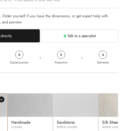
 sq ft) · Price adjusts to your wall size.
. Order yourself if you have the dimensions, or get expert help with
, and preview.
directly
Talk to a specialist
2
3
4
›
›
Digital preview
Production
Delivered
Handmade
Sandstone
Silk Sheen
LUXURY
SUPER LUXURY
SUPER LUXURY