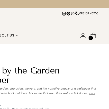
093108 45706
BOUT US
0
 by the Garden
per
garden. characters, flowers, and the narrative beauty of a wallpaper that
ourite book outdoors. For rooms that want their walls to tell stories.
more
s