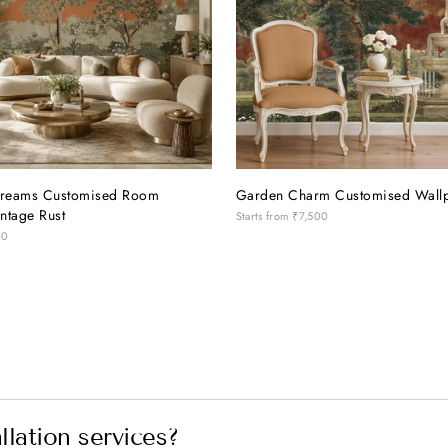
reams Customised Room
Garden Charm Customised Wall
ntage Rust
Starts from
₹7,500
00
lation services?