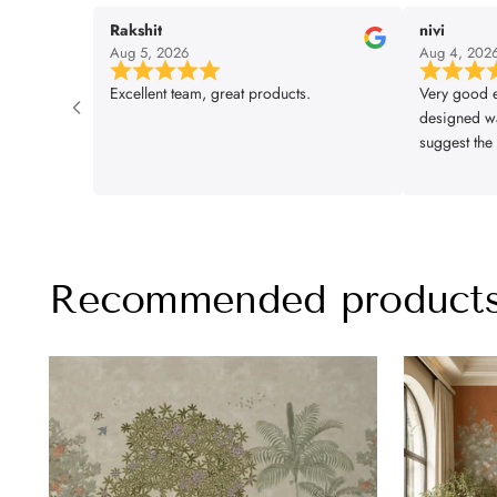
Rakshit
nivi
Aug 5, 2026
Aug 4, 202
Excellent team, great products.
Very good e
designed wa
suggest the 
installation
lifencolor
Recommended product