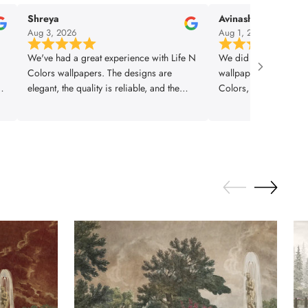
Shreya
Avinash
Aug 3, 2026
Aug 1, 2026
We've had a great experience with Life N
We did our interior 
Colors wallpapers. The designs are
wallpaper. Our design
is
elegant, the quality is reliable, and the
Colors, they did a gr
om
finished look adds real value to the space.
home turned out very b
A great choice for modern interiors.
best quality wallpape
coming to life with “L