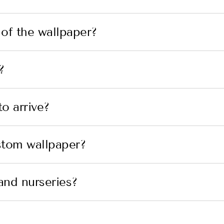
 of the wallpaper?
?
o arrive?
stom wallpaper?
and nurseries?