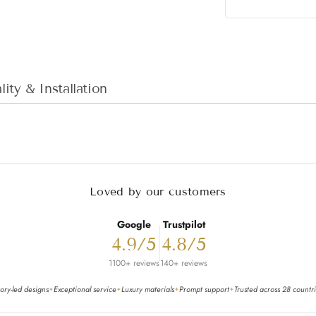
Adding product to
ity & Installation
Loved by our customers
Google
Trustpilot
4.9/5
4.8/5
1100+ reviews
140+ reviews
ory-led designs
Exceptional service
Luxury materials
Prompt support
Trusted across 28 countr
✦
✦
✦
✦