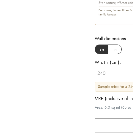
Even texture, vibrant col
Bedrooms, home offices &
family lounges
Wall dimensions
cm
in
Width (
cm
):
Sample price for a 240
MRP (inclusive of t
Area: 6.0 sq mt (65 sq f