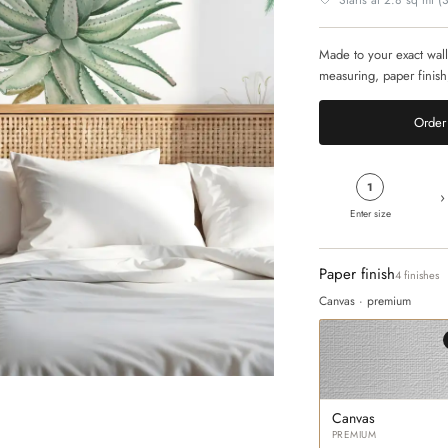
Starts at 2.8 sq mt (30
Made to your exact wall
measuring, paper finish
Order 
1
›
Enter size
Paper finish
4 finishes
Canvas · premium
Canvas
PREMIUM