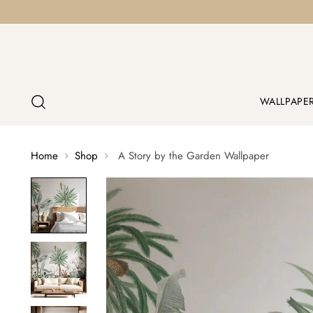
WALLPAPE
Home
Shop
A Story by the Garden Wallpaper