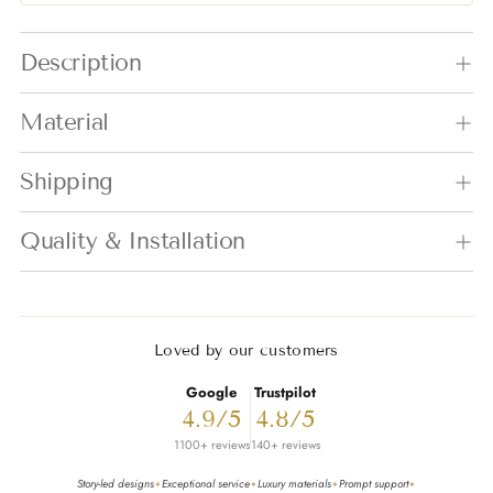
Adding product to your cart
Description
Material
Shipping
Quality & Installation
Loved by our customers
Google
Trustpilot
4.9/5
4.8/5
1100+ reviews
140+ reviews
Story-led designs
Exceptional service
Luxury materials
Prompt support
✦
✦
✦
✦