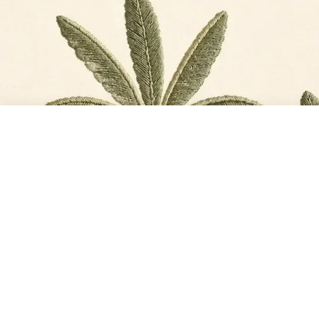
TOTAL
PLACE ORDER
₹13,771