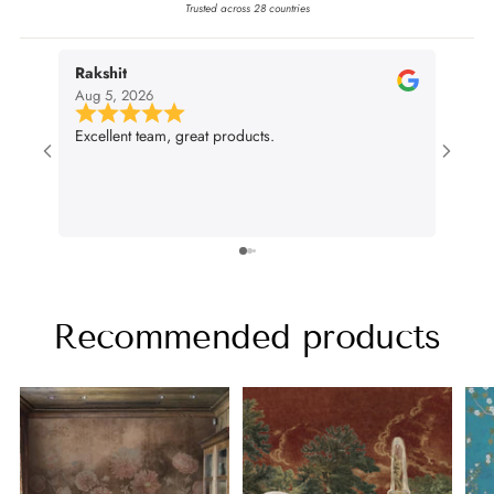
Trusted across 28 countries
Rakshit
nivi
Aug 5, 2026
Aug 4
Excellent team, great products.
Very g
wall p
suit m
lifenc
Recommended products