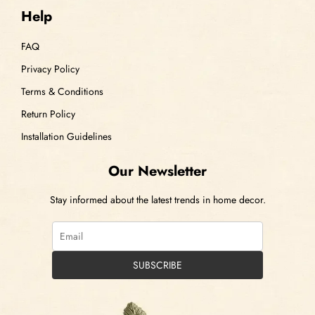
Help
FAQ
Privacy Policy
Terms & Conditions
Return Policy
Installation Guidelines
Our Newsletter
Stay informed about the latest trends in home decor.
SUBSCRIBE