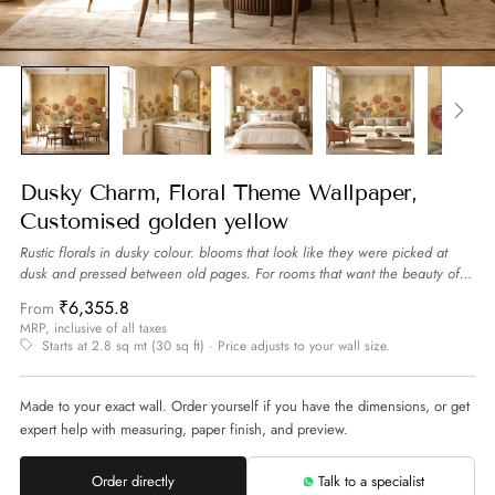
Dusky Charm, Floral Theme Wallpaper,
Customised golden yellow
Rustic florals in dusky colour. blooms that look like they were picked at
dusk and pressed between old pages. For rooms that want the beauty of
flowers that are imperfect and real.
more
₹6,355.8
From
MRP, inclusive of all taxes
Starts at 2.8 sq mt (30 sq ft) · Price adjusts to your wall size.
Made to your exact wall. Order yourself if you have the dimensions, or get
expert help with measuring, paper finish, and preview.
Order directly
Talk to a specialist