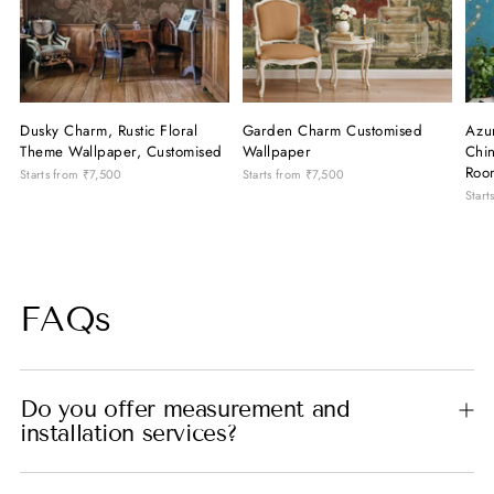
Dusky Charm, Rustic Floral
Garden Charm Customised
Azu
Theme Wallpaper, Customised
Wallpaper
Chin
Roo
Starts from
₹7,500
Starts from
₹7,500
Start
FAQs
Do you offer measurement and
installation services?