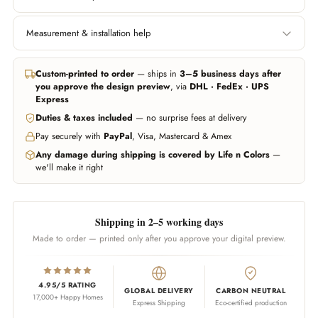
Width
Height
Measurement & installation help
Left edge to right edge.
Floor to ceiling, or wherever
Include area behind furniture
you want the wallpaper to
In all major cities we can help you get professional measurement and
if you want it covered.
start and end.
installation handled through trusted partners (paid service, billed
Custom-printed to order
— ships in
3–5 business days after
separately). Elsewhere, any experienced local installer can fit our
you approve the design preview
, via
DHL · FedEx · UPS
wallpapers — our team guides them on call whenever needed.
Don't worry about being exact — we add 10% extra material
Express
automatically. Unsure? Send us a photo of your wall and we'll estimate
Duties & taxes included
— no surprise fees at delivery
WhatsApp us
Call us
for you.
Pay securely with
PayPal
, Visa, Mastercard & Amex
WhatsApp us
Any damage during shipping is covered by Life n Colors
—
we'll make it right
Shipping in 2–5 working days
Made to order — printed only after you approve your digital preview.
4.95/5 RATING
GLOBAL DELIVERY
CARBON NEUTRAL
17,000+ Happy Homes
Express Shipping
Eco-certified production