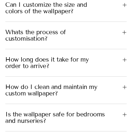
Can I customize the size and
colors of the wallpaper?
Whats the process of
customisation?
How long does it take for my
order to arrive?
How do I clean and maintain my
custom wallpaper?
Is the wallpaper safe for bedrooms
and nurseries?