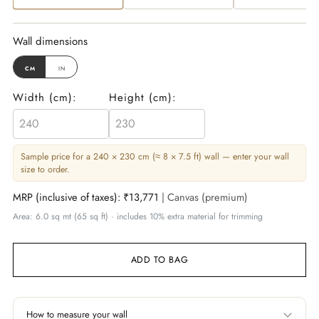
Wall dimensions
cm
in
Width (
cm
):
Height (
cm
):
Sample price for a 240 × 230 cm (≈ 8 × 7.5 ft) wall — enter your wall
size to order.
MRP (inclusive of taxes):
₹13,771
| Canvas (premium)
Area: 6.0 sq mt (65 sq ft) · includes 10% extra material for trimming
ADD TO BAG
How to measure your wall