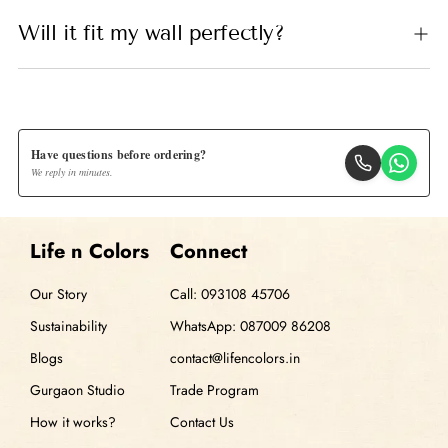
Will it fit my wall perfectly?
Have questions before ordering?
We reply in minutes.
Life n Colors
Connect
Our Story
Call: 093108 45706
Sustainability
WhatsApp: 087009 86208
Blogs
contact@lifencolors.in
Gurgaon Studio
Trade Program
How it works?
Contact Us