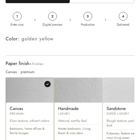
1
2
3
4
›
›
›
Enter size
Digital preview
Production
Delivered
Color:
golden yellow
Paper finish
4 finishes
Canvas · premium
Canvas
Handmade
Sandstone
PREMIUM
LUXURY
SUPER LUXURY
Even texture, vibrant colors
Natural, earthy feel
Rough texture, paintin
look
Bedrooms, home offices &
Master bedrooms, Living
family lounges
Room & cozy dens
Entryways, feature walls &
main living areas