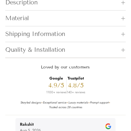
Description
Material
Shipping Information
Quality & Installation
Loved by our customers
Google
Trustpilot
4.9/5
4.8/5
1100+ reviews
140+ reviews
Story-led designs
Exceptional service
Luxury materials
Prompt support
✦
✦
✦
✦
Trusted across 28 countries
Rakshit
nivi
Aug 5, 2026
Aug 4