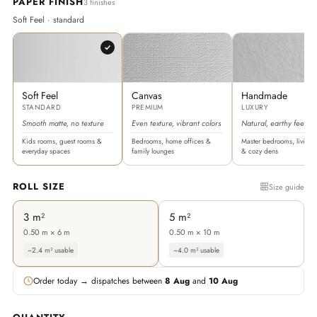
PAPER FINISH
3 finishes
Soft Feel · standard
Soft Feel
Canvas
Handmade
STANDARD
PREMIUM
LUXURY
Smooth matte, no texture
Even texture, vibrant colors
Natural, earthy feel
Kids rooms, guest rooms &
Bedrooms, home offices &
Master bedrooms, living 
everyday spaces
family lounges
& cozy dens
ROLL SIZE
Size guide
3 m²
5 m²
0.50 m × 6 m
0.50 m × 10 m
~2.4 m² usable
~4.0 m² usable
Order today → dispatches between
8 Aug
and
10 Aug