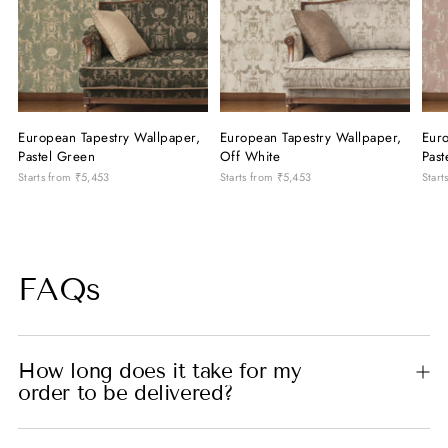
European Tapestry Wallpaper,
European Tapestry Wallpaper,
Euro
Pastel Green
Off White
Past
Starts from
₹5,453
Starts from
₹5,453
Start
FAQs
How long does it take for my
order to be delivered?