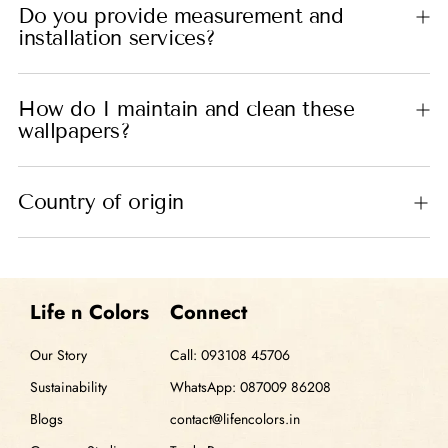
Do you provide measurement and
installation services?
How do I maintain and clean these
wallpapers?
Country of origin
Life n Colors
Connect
Our Story
Call: 093108 45706
Sustainability
WhatsApp: 087009 86208
Blogs
contact@lifencolors.in