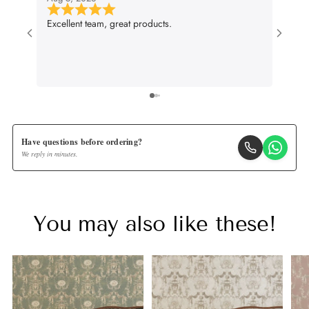
Excellent team, great products.
Very g
wall p
suit m
lifenc
Have questions before ordering?
We reply in minutes.
You may also like these!