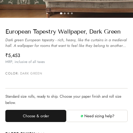
European Tapestry Wallpaper, Dark Green
Dark green European tapestry - rich, heavy, like the curtains in a medieval
hall. A wallpaper for rooms that want to feel like they belong to another
century.
more
₹5,453
MRP, inclusive of all taxes
COLOR:
DARK GREEN
Standard size rolls, ready to ship. Choose your paper finish and roll size
below.
Choose & order
Need sizing help?