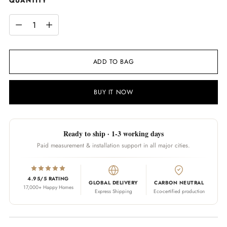
QUANTITY
QUANTITY
ADD TO BAG
BUY IT NOW
Ready to ship · 1-3 working days
Paid measurement & installation support in all major cities.
4.95/5 RATING
GLOBAL DELIVERY
CARBON NEUTRAL
17,000+ Happy Homes
Express Shipping
Eco-certified production
Adding product to your cart