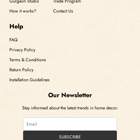
Gurgaon Studio
Trade Program
How it works?
Contact Us
Help
FAQ
Privacy Policy
Terms & Conditions
Return Policy
Installation Guidelines
Our Newsletter
Stay informed about the latest trends in home decor.
SUBSCRIBE