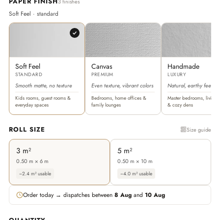
PAPER FINISH
3 finishes
Soft Feel · standard
Soft Feel
Canvas
Handmade
STANDARD
PREMIUM
LUXURY
Smooth matte, no texture
Even texture, vibrant colors
Natural, earthy feel
Kids rooms, guest rooms &
Bedrooms, home offices &
Master bedrooms, living 
everyday spaces
family lounges
& cozy dens
ROLL SIZE
Size guide
3 m²
5 m²
0.50 m × 6 m
0.50 m × 10 m
~2.4 m² usable
~4.0 m² usable
Order today → dispatches between
8 Aug
and
10 Aug