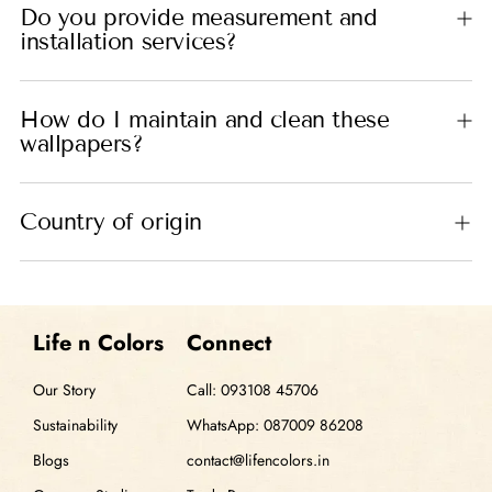
Do you provide measurement and
installation services?
How do I maintain and clean these
wallpapers?
Country of origin
Life n Colors
Connect
Our Story
Call: 093108 45706
Sustainability
WhatsApp: 087009 86208
Blogs
contact@lifencolors.in