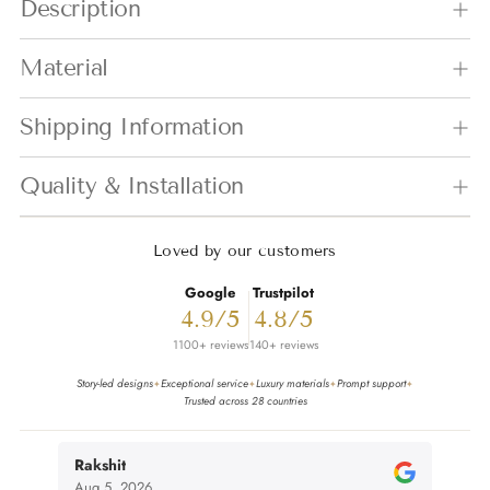
Description
Material
Shipping Information
Quality & Installation
Loved by our customers
Google
Trustpilot
4.9/5
4.8/5
1100+ reviews
140+ reviews
Story-led designs
Exceptional service
Luxury materials
Prompt support
✦
✦
✦
✦
Trusted across 28 countries
Rakshit
nivi
Aug 5, 2026
Aug 4