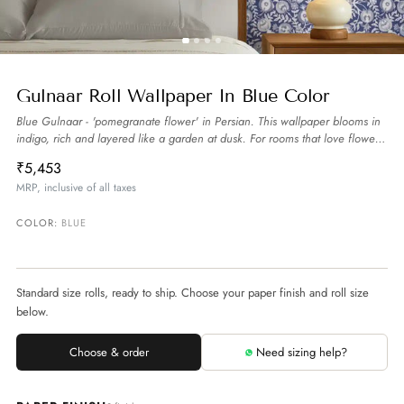
Gulnaar Roll Wallpaper In Blue Color
Blue Gulnaar - 'pomegranate flower' in Persian. This wallpaper blooms in
indigo, rich and layered like a garden at dusk. For rooms that love flowers
and poetry.
more
₹5,453
MRP, inclusive of all taxes
COLOR:
BLUE
Standard size rolls, ready to ship. Choose your paper finish and roll size
below.
Choose & order
Need sizing help?