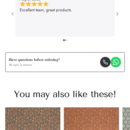
Excellent team, great products.
Very g
wall p
suit m
lifenc
Have questions before ordering?
We reply in minutes.
You may also like these!