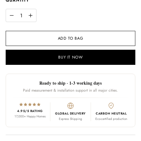
QUANTITY
QUANTITY
ADD TO BAG
BUY IT NOW
Ready to ship · 1-3 working days
Paid measurement & installation support in all major cities.
4.95/5 RATING
GLOBAL DELIVERY
CARBON NEUTRAL
17,000+ Happy Homes
Express Shipping
Eco-certified production
Adding product to your cart