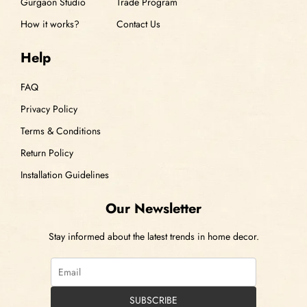
Gurgaon Studio
Trade Program
How it works?
Contact Us
Help
FAQ
Privacy Policy
Terms & Conditions
Return Policy
Installation Guidelines
Our Newsletter
Stay informed about the latest trends in home decor.
SUBSCRIBE