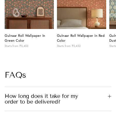
Gulnaar Roll Wallpaper In
Gulnaar Roll Wallpaper In Red
Gul
Green Color
Color
Dust
Starts from
₹5,453
Starts from
₹5,453
Start
FAQs
How long does it take for my
order to be delivered?