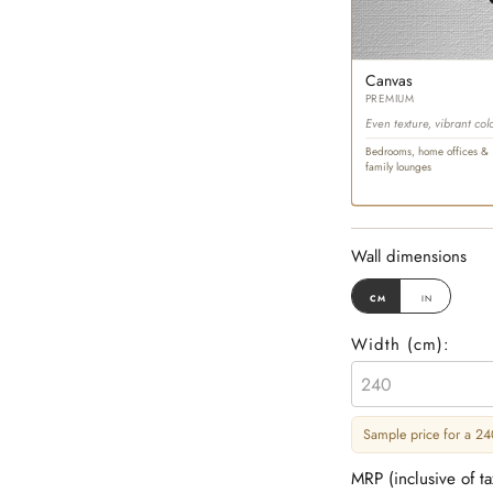
Canvas
PREMIUM
Even texture, vibrant col
Bedrooms, home offices &
family lounges
Wall dimensions
cm
in
Width (
cm
):
Sample price for a 240
MRP (inclusive of t