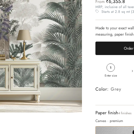
₹6,355.8
From
MRP, inclusive of all taxe
Starts at 2.8 sq mt (30
Made to your exact wall
measuring, paper finish
Order 
1
›
Enter size
Color:
Grey
Paper finish
4 finishes
Canvas · premium