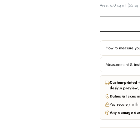
Area: 6.0 sq mt (65 sq f
How to measure you
Width
Measurement & insta
Left edge to right
behind furniture if
In all major cities w
through trusted partn
Custom-printed t
installer can fit ou
Don't worry about be
design preview
,
photo of your wall an
Duties & taxes i
WhatsApp us
WhatsApp us
Pay securely with
Any damage duri