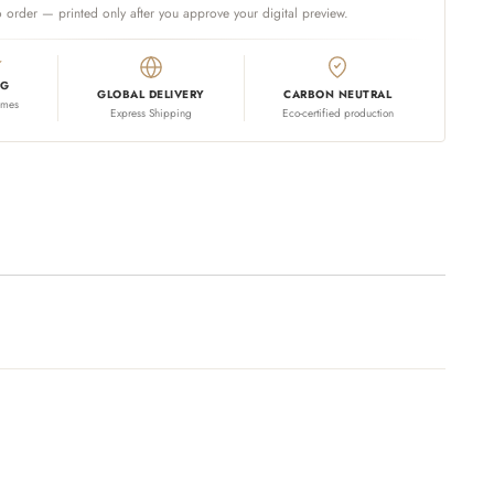
 order — printed only after you approve your digital preview.
NG
GLOBAL DELIVERY
CARBON NEUTRAL
omes
Express Shipping
Eco-certified production
 your cart