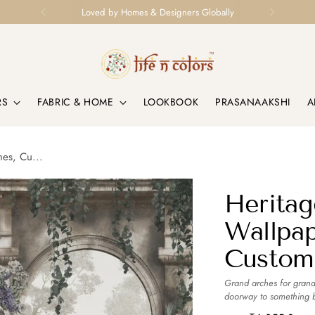
Loved by Homes & Designers Globally
RS
FABRIC & HOME
LOOKBOOK
PRASANAAKSHI
A
mes, Cu...
Heritag
Wallpap
Custom
Grand arches for grand
doorway to something be
and timeless.
more