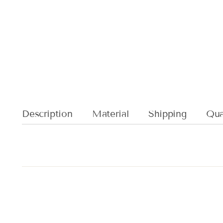
Description
Material
Shipping
Qual