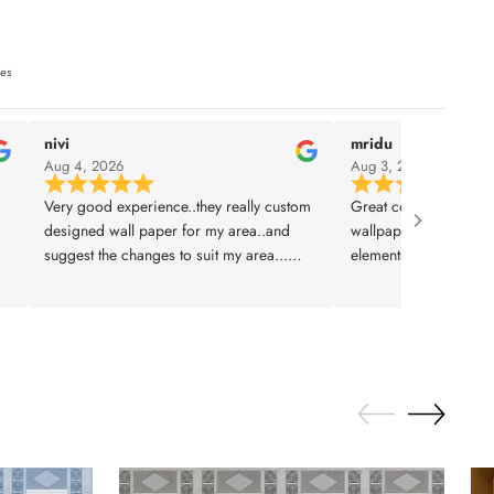
ies
nivi
mridu
Aug 4, 2026
Aug 3, 2026
Very good experience..they really custom
Great collection and q
designed wall paper for my area..and
wallpapers. They let 
suggest the changes to suit my area...
elements which is sup
installation was also prompt..thanks
planned and executed 
lifencolor
design to installation
Thankyou team!!