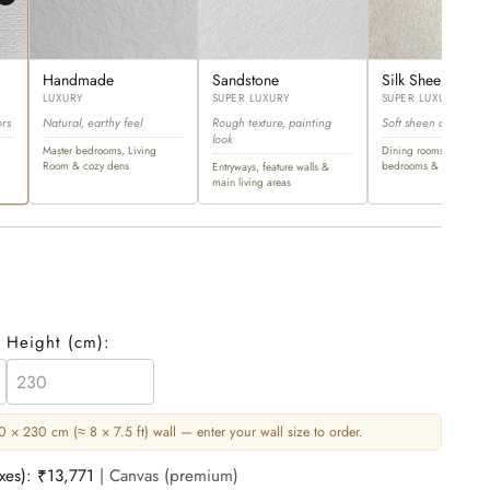
Handmade
Sandstone
Silk Sheen
LUXURY
SUPER LUXURY
SUPER LUXURY
ors
Natural, earthy feel
Rough texture, painting
Soft sheen and ultra-l
look
Master bedrooms, Living
Dining rooms, master
Room & cozy dens
bedrooms & opulent sp
Entryways, feature walls &
main living areas
Height (
cm
):
 × 230 cm (≈ 8 × 7.5 ft) wall — enter your wall size to order.
axes):
₹13,771
| Canvas (premium)