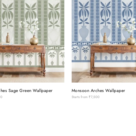
hes Sage Green Wallpaper
Monsoon Arches Wallpaper
00
Starts from
₹7,500