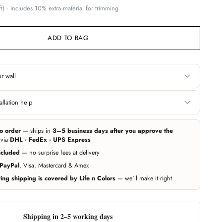
t) · includes 10% extra material for trimming
ADD TO BAG
r wall
Height
llation help
 edge. Include area
Floor to ceiling, or wherever you want the
 you want it covered.
wallpaper to start and end.
e can help you get professional measurement and installation handled
ers (paid service, billed separately). Elsewhere, any experienced local
o order
— ships in
3–5 business days after you approve the
r wallpapers — our team guides them on call whenever needed.
ing exact — we add 10% extra material automatically. Unsure? Send us a
 via
DHL · FedEx · UPS Express
d we'll estimate for you.
ncluded
— no surprise fees at delivery
Call us
PayPal
, Visa, Mastercard & Amex
ng shipping is covered by Life n Colors
— we'll make it right
Shipping in 2–5 working days