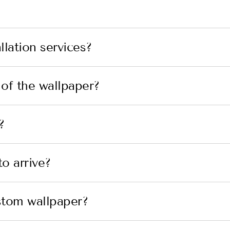
lation services?
 of the wallpaper?
?
o arrive?
stom wallpaper?