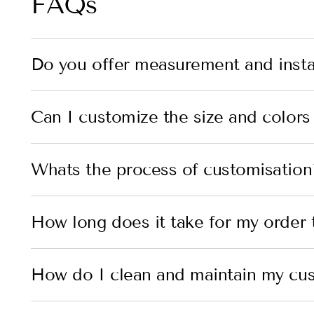
FAQs
Do you offer measurement and instal
Can I customize the size and colors
Whats the process of customisation
How long does it take for my order t
How do I clean and maintain my cu