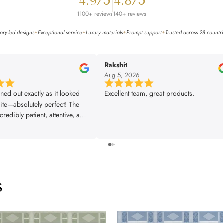
4.9/5
4.8/5
1100+ reviews
140+ reviews
ory-led designs
Exceptional service
Luxury materials
Prompt support
Trusted across 28 countr
✦
✦
✦
✦
Rakshit
6
Aug 5, 2026
rned out exactly as it looked
Excellent team, great products.
ite—absolutely perfect! The
redibly patient, attentive, and
very single one of our
s was met exactly the way we
The installer did a fantastic
 great attention to detail,
rything looking flawless. From
s
ish, the entire experience was
fessional, and truly
. We couldn’t be happier with
and would highly recommend