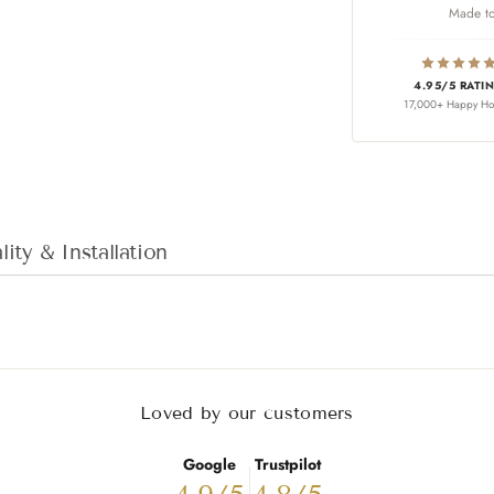
Made to
4.95/5 RATI
17,000+ Happy H
Adding product to
ity & Installation
Loved by our customers
Google
Trustpilot