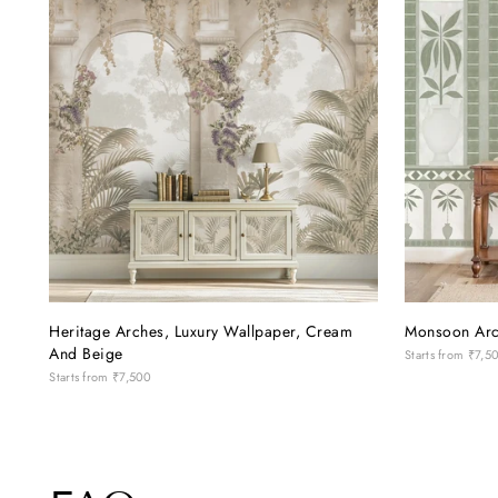
throughout. A special mention to Ms.
them! ❤️
Avantika, who has been exceptionally
patient, polite and understanding with us
through every little change and decision.
Her attention to detail and willingness to
help made the whole experience so much
easier. If you're looking to give your
home a beautiful, personalised touch, this
is definitely a place worth visiting!
Heritage Arches, Luxury Wallpaper, Cream
Monsoon Arc
And Beige
Starts from
₹7,5
Starts from
₹7,500