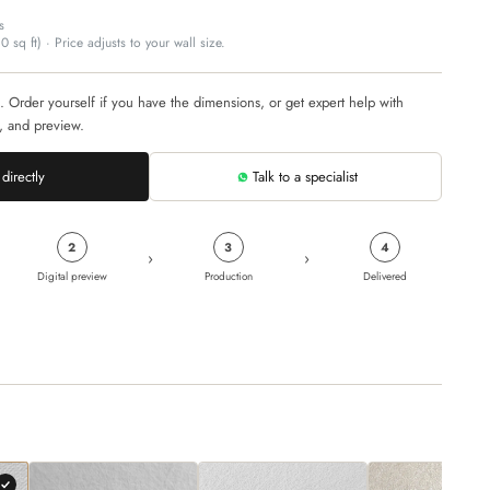
s
 sq ft) · Price adjusts to your wall size.
. Order yourself if you have the dimensions, or get expert help with
, and preview.
directly
Talk to a specialist
2
3
4
›
›
Digital preview
Production
Delivered