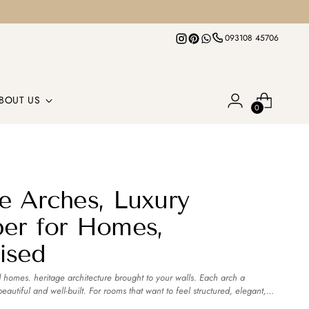
093108 45706
BOUT US
0
e Arches, Luxury
er for Homes,
ised
 homes. heritage architecture brought to your walls. Each arch a
autiful and well-built. For rooms that want to feel structured, elegant,