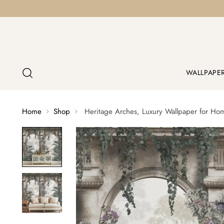
WALLPAPE
Home
Shop
Heritage Arches, Luxury Wallpaper for Ho