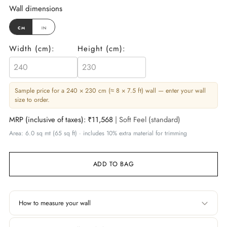
Wall dimensions
cm
in
Width (
cm
):
Height (
cm
):
Sample price for a 240 × 230 cm (≈ 8 × 7.5 ft) wall — enter your wall
size to order.
MRP (inclusive of taxes):
₹11,568
| Soft Feel (standard)
Area: 6.0 sq mt (65 sq ft) · includes 10% extra material for trimming
ADD TO BAG
How to measure your wall
Width
Height