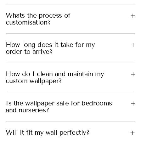
Whats the process of
customisation?
How long does it take for my
order to arrive?
How do I clean and maintain my
custom wallpaper?
Is the wallpaper safe for bedrooms
and nurseries?
Will it fit my wall perfectly?