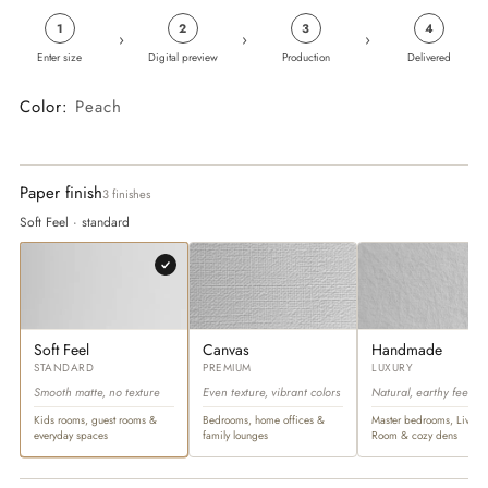
1
2
3
4
›
›
›
Enter size
Digital preview
Production
Delivered
Color:
Peach
Paper finish
3 finishes
Soft Feel · standard
Soft Feel
Canvas
Handmade
STANDARD
PREMIUM
LUXURY
Smooth matte, no texture
Even texture, vibrant colors
Natural, earthy feel
Kids rooms, guest rooms &
Bedrooms, home offices &
Master bedrooms, Living
everyday spaces
family lounges
Room & cozy dens