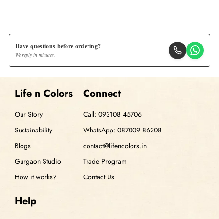
Have questions before ordering?
We reply in minutes.
Life n Colors
Connect
Our Story
Call: 093108 45706
Sustainability
WhatsApp: 087009 86208
Blogs
contact@lifencolors.in
Gurgaon Studio
Trade Program
How it works?
Contact Us
Help