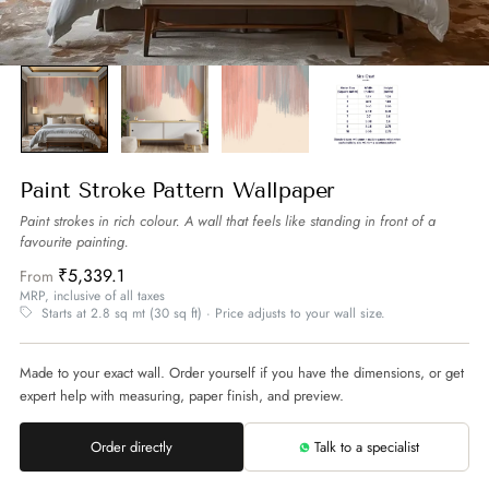
Paint Stroke Pattern Wallpaper
Paint strokes in rich colour. A wall that feels like standing in front of a
favourite painting.
₹5,339.1
From
MRP, inclusive of all taxes
Starts at 2.8 sq mt (30 sq ft) · Price adjusts to your wall size.
Made to your exact wall. Order yourself if you have the dimensions, or get
expert help with measuring, paper finish, and preview.
Order directly
Talk to a specialist