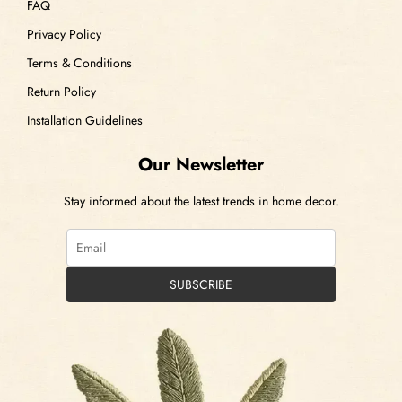
FAQ
Privacy Policy
Terms & Conditions
Return Policy
Installation Guidelines
Our Newsletter
Stay informed about the latest trends in home decor.
SUBSCRIBE