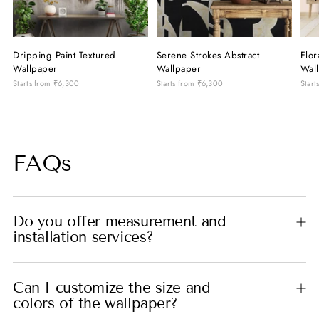
Dripping Paint Textured
Serene Strokes Abstract
Flor
Wallpaper
Wallpaper
Wal
Starts from
₹6,300
Starts from
₹6,300
Start
FAQs
Do you offer measurement and
installation services?
Can I customize the size and
colors of the wallpaper?