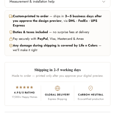
Measurement & installation help
Left edge to right edge.
Floor to ceiling, or wherever
Include area behind furniture
you want the wallpaper to
In all major cities we can help you get professional measurement and
if you want it covered.
start and end.
installation handled through trusted partners (paid service, billed
Custom-printed to order
— ships in
3–5 business days after
separately). Elsewhere, any experienced local installer can fit our
you approve the design preview
, via
DHL · FedEx · UPS
wallpapers — our team guides them on call whenever needed.
Don't worry about being exact — we add 10% extra material
Express
automatically. Unsure? Send us a photo of your wall and we'll estimate
Duties & taxes included
— no surprise fees at delivery
WhatsApp us
Call us
for you.
Pay securely with
PayPal
, Visa, Mastercard & Amex
WhatsApp us
Any damage during shipping is covered by Life n Colors
—
we'll make it right
Shipping in 2–5 working days
Made to order — printed only after you approve your digital preview.
4.95/5 RATING
GLOBAL DELIVERY
CARBON NEUTRAL
17,000+ Happy Homes
Express Shipping
Eco-certified production
Adding product to your cart