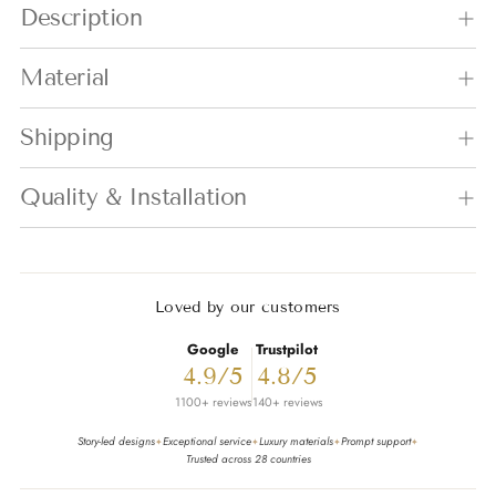
Description
Material
Shipping
Quality & Installation
Loved by our customers
Google
Trustpilot
4.9/5
4.8/5
1100+ reviews
140+ reviews
Story-led designs
Exceptional service
Luxury materials
Prompt support
✦
✦
✦
✦
Trusted across 28 countries