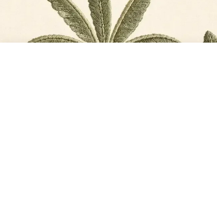
TOTAL
PLACE ORDER
₹11,568
@2026, Life n Colors