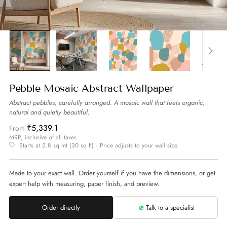
Pebble Mosaic Abstract Wallpaper
Abstract pebbles, carefully arranged. A mosaic wall that feels organic,
natural and quietly beautiful.
₹5,339.1
From
MRP, inclusive of all taxes
Starts at 2.8 sq mt (30 sq ft) · Price adjusts to your wall size.
Made to your exact wall. Order yourself if you have the dimensions, or get
expert help with measuring, paper finish, and preview.
Order directly
Talk to a specialist