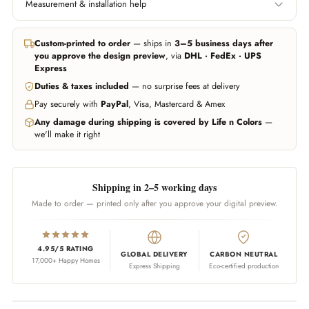
Measurement & installation help
Left edge to right edge.
Floor to ceiling, or wherever
Include area behind furniture
you want the wallpaper to
In all major cities we can help you get professional measurement and
if you want it covered.
start and end.
installation handled through trusted partners (paid service, billed
Custom-printed to order
— ships in
3–5 business days after
separately). Elsewhere, any experienced local installer can fit our
you approve the design preview
, via
DHL · FedEx · UPS
wallpapers — our team guides them on call whenever needed.
Don't worry about being exact — we add 10% extra material
Express
automatically. Unsure? Send us a photo of your wall and we'll estimate
Duties & taxes included
— no surprise fees at delivery
WhatsApp us
Call us
for you.
Pay securely with
PayPal
, Visa, Mastercard & Amex
WhatsApp us
Any damage during shipping is covered by Life n Colors
—
we'll make it right
Shipping in 2–5 working days
Made to order — printed only after you approve your digital preview.
4.95/5 RATING
GLOBAL DELIVERY
CARBON NEUTRAL
17,000+ Happy Homes
Express Shipping
Eco-certified production
Adding product to your cart