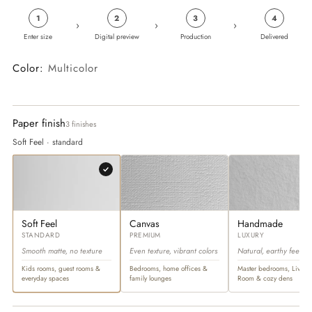
1
2
3
4
›
›
›
Enter size
Digital preview
Production
Delivered
Color:
Multicolor
Paper finish
3 finishes
Soft Feel · standard
Soft Feel
Canvas
Handmade
STANDARD
PREMIUM
LUXURY
Smooth matte, no texture
Even texture, vibrant colors
Natural, earthy feel
Kids rooms, guest rooms &
Bedrooms, home offices &
Master bedrooms, Living
everyday spaces
family lounges
Room & cozy dens