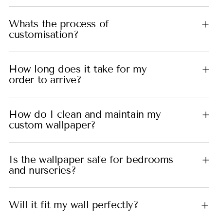
Whats the process of
customisation?
How long does it take for my
order to arrive?
How do I clean and maintain my
custom wallpaper?
Is the wallpaper safe for bedrooms
and nurseries?
Will it fit my wall perfectly?