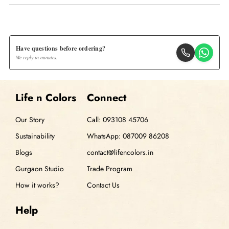
Have questions before ordering?
We reply in minutes.
Life n Colors
Connect
Our Story
Call: 093108 45706
Sustainability
WhatsApp: 087009 86208
Blogs
contact@lifencolors.in
Gurgaon Studio
Trade Program
How it works?
Contact Us
Help