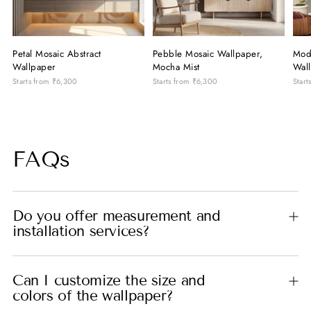
Petal Mosaic Abstract
Pebble Mosaic Wallpaper,
Mod
Wallpaper
Mocha Mist
Wal
Starts from
₹6,300
Starts from
₹6,300
Start
FAQs
Do you offer measurement and
installation services?
Can I customize the size and
colors of the wallpaper?