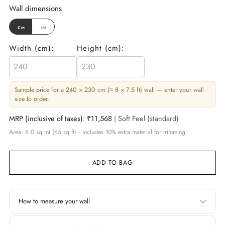
Wall dimensions
cm
in
Width (
cm
):
Height (
cm
):
Sample price for a 240 × 230 cm (≈ 8 × 7.5 ft) wall — enter your wall
size to order.
MRP (inclusive of taxes):
₹11,568
| Soft Feel (standard)
Area: 6.0 sq mt (65 sq ft) · includes 10% extra material for trimming
ADD TO BAG
How to measure your wall
Width
Height