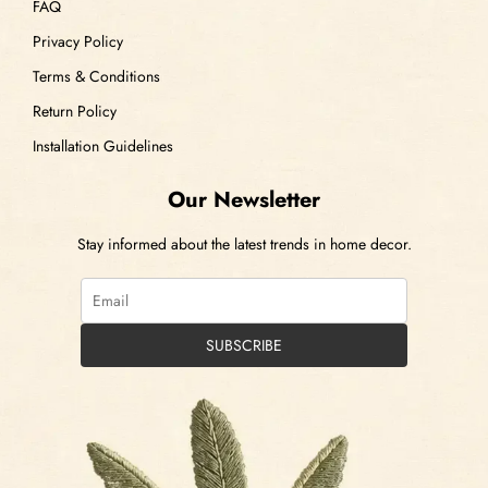
FAQ
Privacy Policy
Terms & Conditions
Return Policy
Installation Guidelines
Our Newsletter
Stay informed about the latest trends in home decor.
SUBSCRIBE