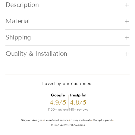
Description
Material
Shipping
Quality & Installation
Loved by our customers
Google
Trustpilot
4.9/5
4.8/5
1100+ reviews
140+ reviews
Story-led designs
Exceptional service
Luxury materials
Prompt support
✦
✦
✦
✦
Trusted across 28 countries