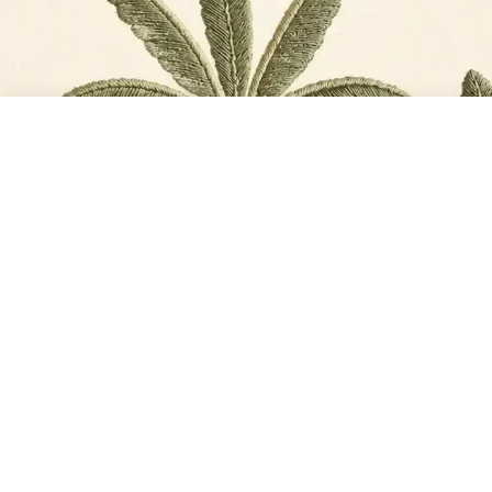
TOTAL
PLACE ORDER
₹11,568
@2026, Life n Colors