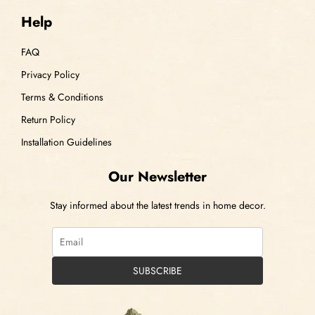
Help
FAQ
Privacy Policy
Terms & Conditions
Return Policy
Installation Guidelines
Our Newsletter
Stay informed about the latest trends in home decor.
SUBSCRIBE