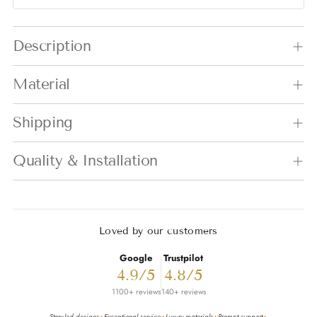
Adding product to your cart
Description
Material
Shipping
Quality & Installation
Loved by our customers
Google
Trustpilot
4.9/5
4.8/5
1100+ reviews
140+ reviews
Story-led designs
Exceptional service
Luxury materials
Prompt support