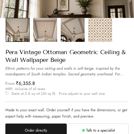
Pera Vintage Ottoman Geometric Ceiling &
Wall Wallpaper Beige
Ethnic patterns for your ceiling and walls in soft beige. inspired by the
mandapams of South Indian temples. Sacred geometry overhead. For
spaces that want to feel sheltered by tradition.
more
₹6,355.8
From
MRP, inclusive of all taxes
Starts at 2.8 sq mt (30 sq ft) · Price adjusts to your wall size.
Made to your exact wall. Order yourself if you have the dimensions, or get
expert help with measuring, paper finish, and preview.
Order directly
Talk to a specialist