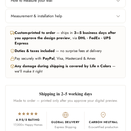
How to measure your wall
Width
Height
Measurement & installation help
Left edge to right edge.
Floor to ceiling, or wherever
Include area behind furniture
you want the wallpaper to
In all major cities we can help you get professional measurement and
if you want it covered.
start and end.
installation handled through trusted partners (paid service, billed
Custom-printed to order
— ships in
3–5 business days after
separately). Elsewhere, any experienced local installer can fit our
you approve the design preview
, via
DHL · FedEx · UPS
wallpapers — our team guides them on call whenever needed.
Don't worry about being exact — we add 10% extra material
Express
automatically. Unsure? Send us a photo of your wall and we'll estimate
Duties & taxes included
— no surprise fees at delivery
WhatsApp us
Call us
for you.
Pay securely with
PayPal
, Visa, Mastercard & Amex
WhatsApp us
Any damage during shipping is covered by Life n Colors
—
we'll make it right
Shipping in 2–5 working days
Made to order — printed only after you approve your digital preview.
4.95/5 RATING
GLOBAL DELIVERY
CARBON NEUTRAL
17,000+ Happy Homes
Express Shipping
Eco-certified production