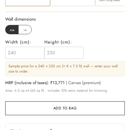
main living areas
Wall dimensions
cm
in
Width (
cm
):
Height (
cm
):
Sample price for a 240 × 230 cm (≈ 8 × 7.5 ft) wall — enter your wall
size to order.
MRP (inclusive of taxes):
₹13,771
| Canvas (premium)
Area: 6.0 sq mt (65 sq ft) · includes 10% extra material for trimming
ADD TO BAG