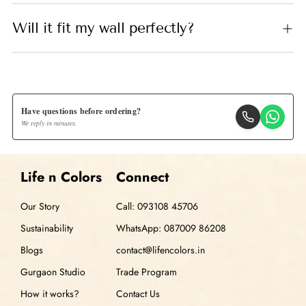
Will it fit my wall perfectly?
Have questions before ordering?
We reply in minutes.
Life n Colors
Connect
Our Story
Call: 093108 45706
Sustainability
WhatsApp: 087009 86208
Blogs
contact@lifencolors.in
Gurgaon Studio
Trade Program
How it works?
Contact Us