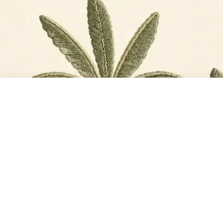
TOTAL
PLACE ORDER
₹13,771