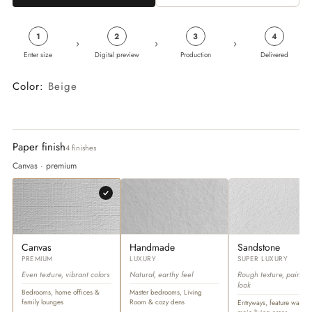
1
2
3
4
›
›
›
Enter size
Digital preview
Production
Delivered
Color:
Beige
Paper finish
4 finishes
Canvas · premium
Canvas
Handmade
Sandstone
PREMIUM
LUXURY
SUPER LUXURY
Even texture, vibrant colors
Natural, earthy feel
Rough texture, paintin
look
Bedrooms, home offices &
Master bedrooms, Living
family lounges
Room & cozy dens
Entryways, feature walls &