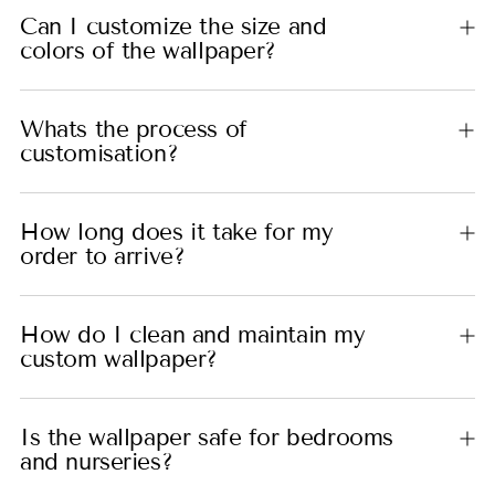
Can I customize the size and
colors of the wallpaper?
Whats the process of
customisation?
How long does it take for my
order to arrive?
How do I clean and maintain my
custom wallpaper?
Is the wallpaper safe for bedrooms
and nurseries?