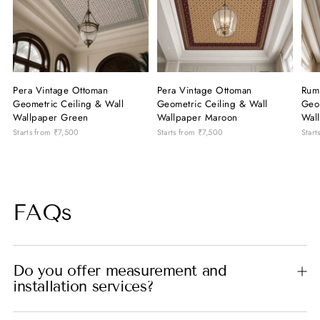
Pera Vintage Ottoman
Pera Vintage Ottoman
Rum
Geometric Ceiling & Wall
Geometric Ceiling & Wall
Geom
Wallpaper Green
Wallpaper Maroon
Wal
Starts from
₹7,500
Starts from
₹7,500
Start
FAQs
Do you offer measurement and
installation services?