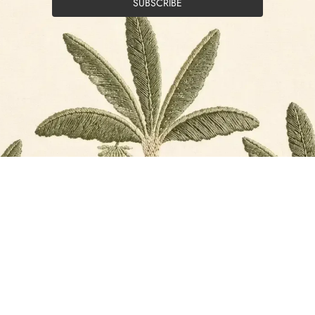
SUBSCRIBE