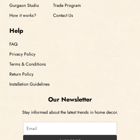
Gurgaon Studio
Trade Program
How it works?
Contact Us
Help
FAQ
Privacy Policy
Terms & Conditions
Return Policy
Installation Guidelines
Our Newsletter
Stay informed about the latest trends in home decor.