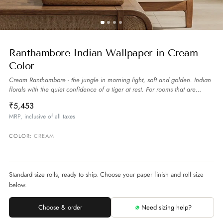
Ranthambore Indian Wallpaper in Cream
Color
Cream Ranthambore - the jungle in morning light, soft and golden. Indian
florals with the quiet confidence of a tiger at rest. For rooms that are
powerful and calm.
more
₹5,453
MRP, inclusive of all taxes
COLOR:
CREAM
Standard size rolls, ready to ship. Choose your paper finish and roll size
below.
Choose & order
Need sizing help?