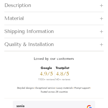
Adding product to your cart
Description
Material
Shipping Information
Quality & Installation
Loved by our customers
Google
Trustpilot
4.9/5
4.8/5
1100+ reviews
140+ reviews
Story-led designs
Exceptional service
Luxury materials
Prompt support
✦
✦
✦
✦
Trusted across 28 countries
sonia
Miche