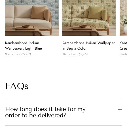
Ranthambore Indian
Ranthambore Indian Wallpaper
Kant
Wallpaper, Light Blue
In Sepia Color
Cre
Starts from
₹5,453
Starts from
₹5,453
Start
FAQs
How long does it take for my
order to be delivered?