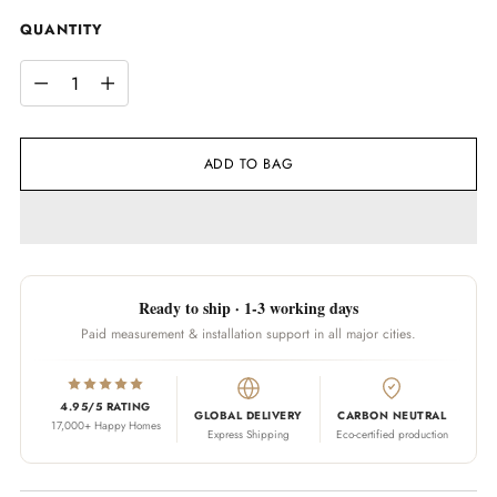
QUANTITY
QUANTITY
ADD TO BAG
Ready to ship · 1-3 working days
Paid measurement & installation support in all major cities.
4.95/5 RATING
GLOBAL DELIVERY
CARBON NEUTRAL
17,000+ Happy Homes
Express Shipping
Eco-certified production