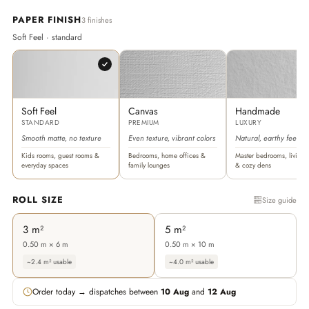
PAPER FINISH
3 finishes
Soft Feel · standard
Soft Feel
Canvas
Handmade
STANDARD
PREMIUM
LUXURY
Smooth matte, no texture
Even texture, vibrant colors
Natural, earthy feel
Kids rooms, guest rooms &
Bedrooms, home offices &
Master bedrooms, living 
everyday spaces
family lounges
& cozy dens
ROLL SIZE
Size guide
3 m²
5 m²
0.50 m × 6 m
0.50 m × 10 m
~2.4 m² usable
~4.0 m² usable
Order today → dispatches between
10 Aug
and
12 Aug