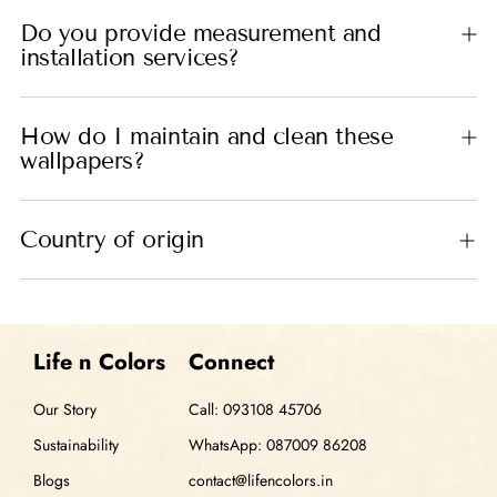
Do you provide measurement and
installation services?
How do I maintain and clean these
wallpapers?
Country of origin
Life n Colors
Connect
Our Story
Call: 093108 45706
Sustainability
WhatsApp: 087009 86208
Blogs
contact@lifencolors.in