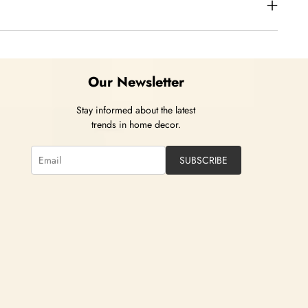
Our Newsletter
Stay informed about the latest
trends in home decor.
SUBSCRIBE