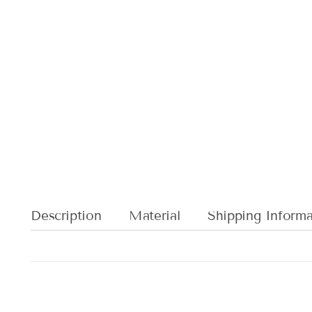
Description
Material
Shipping Informa