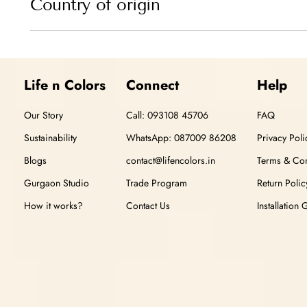
Country of origin
Life n Colors
Connect
Help
Our Story
Call: 093108 45706
FAQ
Sustainability
WhatsApp: 087009 86208
Privacy Poli
Blogs
contact@lifencolors.in
Terms & Con
Gurgaon Studio
Trade Program
Return Polic
How it works?
Contact Us
Installation 