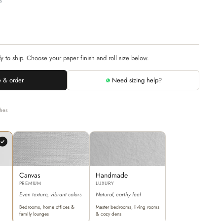
s
dy to ship. Choose your paper finish and roll size below.
 & order
Need sizing help?
shes
Canvas
Handmade
PREMIUM
LUXURY
Even texture, vibrant colors
Natural, earthy feel
Bedrooms, home offices &
Master bedrooms, living rooms
family lounges
& cozy dens