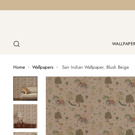
WALLPAPE
Home
Wallpapers
Sair Indian Wallpaper, Blush Beige