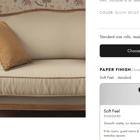
MRP, inclusive of all taxe
COLOR:
BLUSH BEIGE
Standard size rolls, rea
Choose
PAPER FINISH
3 fini
Soft Feel · standard
Soft Feel
STANDARD
Smooth matte, no texture
Kids rooms, guest rooms &
everyday spaces