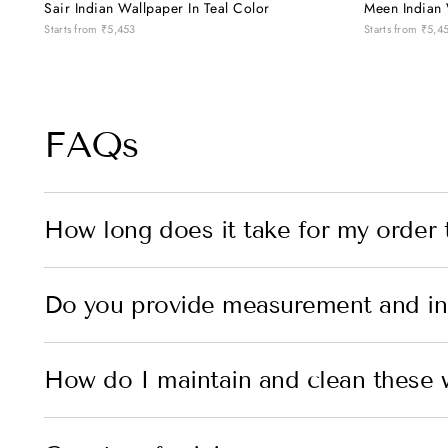
Sair Indian Wallpaper In Teal Color
Meen Indian 
Starts from
₹5,453
Starts from
₹5,4
FAQs
How long does it take for my order 
Do you provide measurement and ins
How do I maintain and clean these 