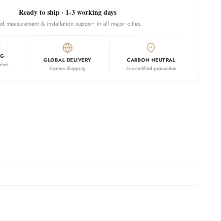
Ready to ship · 1-3 working days
id measurement & installation support in all major cities.
NG
GLOBAL DELIVERY
CARBON NEUTRAL
omes
Express Shipping
Eco-certified production
 your cart