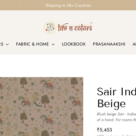
Shipping to 28+ Countries
RS
FABRIC & HOME
LOOKBOOK
PRASANAAKSHI
A
Sair In
Beige
Blush beige Sair - India
of a hand. For rooms t
₹5,453