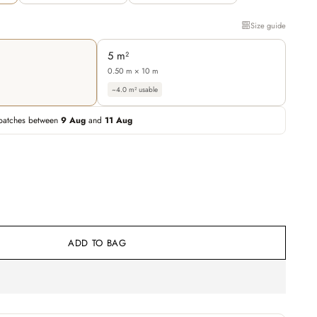
Size guide
5 m²
0.50 m × 10 m
~4.0 m² usable
patches between
9 Aug
and
11 Aug
ADD TO BAG