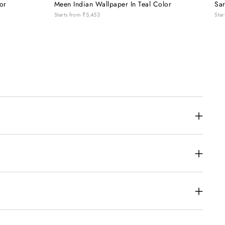
or
Meen Indian Wallpaper In Teal Color
Sar
Starts from
₹5,453
Star