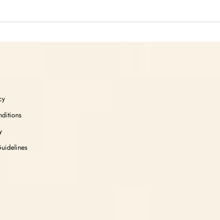
cy
ditions
y
Guidelines