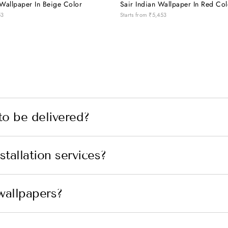
Wallpaper In Beige Color
Sair Indian Wallpaper In Red Col
53
Starts from
₹5,453
to be delivered?
tallation services?
wallpapers?