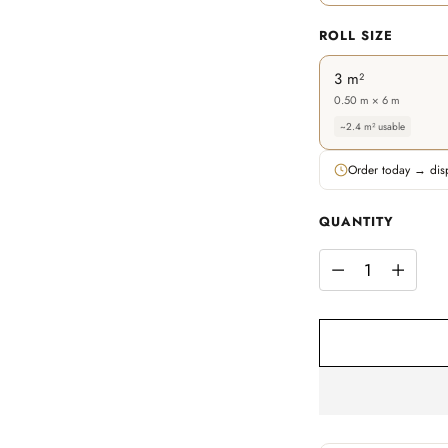
ROLL SIZE
3 m²
0.50 m × 6 m
~2.4 m² usable
Order today → dis
QUANTITY
QUANTITY