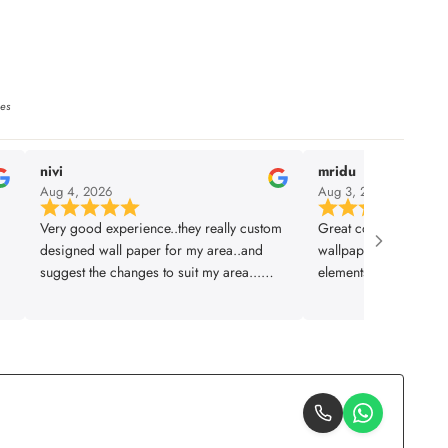
ies
nivi
mridu
Aug 4, 2026
Aug 3, 2026
Very good experience..they really custom
Great collection and q
designed wall paper for my area..and
wallpapers. They let 
suggest the changes to suit my area...
elements which is sup
installation was also prompt..thanks
planned and executed 
lifencolor
design to installation
Thankyou team!!