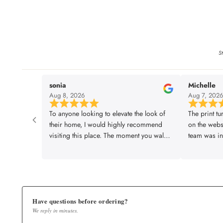
St
sonia
Michelle
Aug 8, 2026
Aug 7, 202
To anyone looking to elevate the look of
The print tu
their home, I would highly recommend
on the webs
visiting this place. The moment you walk
team was inc
in, everything somehow starts falling into
made sure e
place! They have an incredible variety of
requirement
wallpapers across different themes, styles
envisioned. 
and colours, and what I loved most was
job and paid
that they are also happy to customise
leaving eve
designs based on your personal taste and
start to fin
Have questions before ordering?
We reply in minutes.
space. The entire experience was smooth,
smooth, pro
the service was impressively quick, and
exceptional