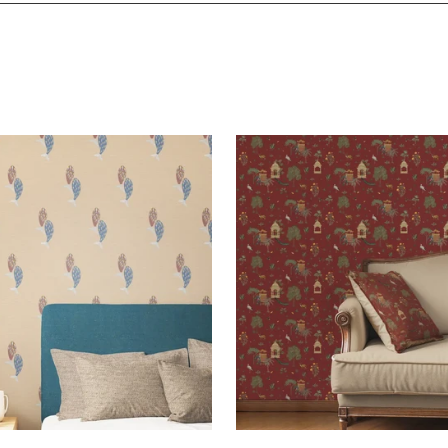
and would highly recommend
!