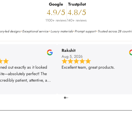
Google
Trustpilot
4.9/5
4.8/5
1100+ reviews
140+ reviews
ory-led designs
Exceptional service
Luxury materials
Prompt support
Trusted across 28 countr
✦
✦
✦
✦
Rakshit
6
Aug 5, 2026
rned out exactly as it looked
Excellent team, great products.
ite—absolutely perfect! The
redibly patient, attentive, and
very single one of our
s was met exactly the way we
The installer did a fantastic
 great attention to detail,
rything looking flawless. From
ish, the entire experience was
fessional, and truly
. We couldn’t be happier with