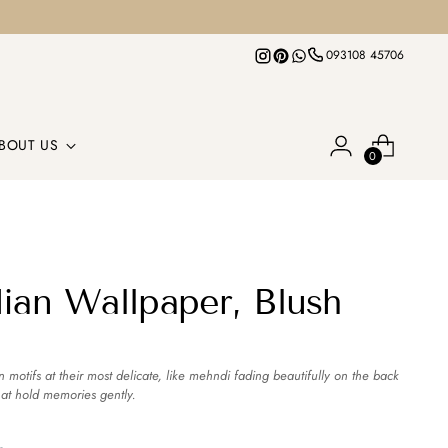
093108 45706
BOUT US
0
dian Wallpaper, Blush
n motifs at their most delicate, like mehndi fading beautifully on the back
hat hold memories gently.