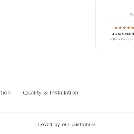
Pa
4.95/5 RATI
17,000+ Happy H
Adding product to
tion
Quality & Installation
Loved by our customers