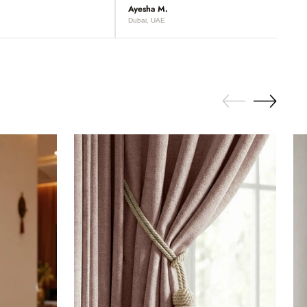
Ayesha M.
Dubai, UAE