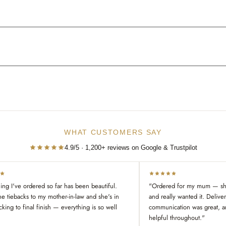
WHAT CUSTOMERS SAY
4.9/5 · 1,200+ reviews on Google & Trustpilot
ing I've ordered so far has been beautiful.
"Ordered for my mum — she
he tiebacks to my mother-in-law and she's in
and really wanted it. Delive
cking to final finish — everything is so well
communication was great, a
helpful throughout."