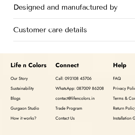
Designed and manufactured by
Customer care details
Life n Colors
Connect
Help
Our Story
Call: 093108 45706
FAQ
Sustainability
WhatsApp: 087009 86208
Privacy Poli
Blogs
contact@lifencolors.in
Terms & Con
Gurgaon Studio
Trade Program
Return Polic
How it works?
Contact Us
Installation 