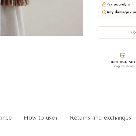
Pay securely with
Any damage duri
HERITAGE ART
Living traditions
Adding
product
to
your
cart
ance
How to use?
Returns and exchanges