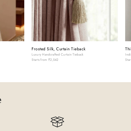
Frosted Silk, Curtain Tieback
Thi
k
Luxury Handcrafted Curtain Tieback
Ind
Starts from
₹2,542
Sta
e