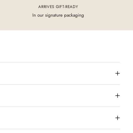
ARRIVES GIFT-READY
In our signature packaging