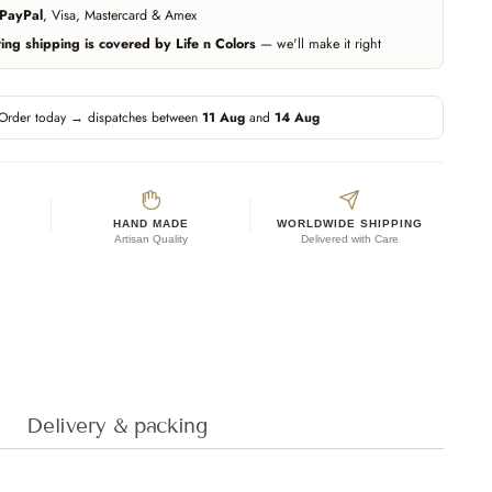
PayPal
, Visa, Mastercard & Amex
ng shipping is covered by Life n Colors
— we'll make it right
Order today → dispatches between
11 Aug
and
14 Aug
HAND MADE
WORLDWIDE SHIPPING
Artisan Quality
Delivered with Care
Delivery & packing