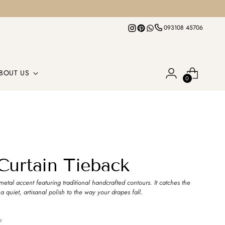
093108 45706
BOUT US
0
 Curtain Tieback
metal accent featuring traditional handcrafted contours. It catches the
 a quiet, artisanal polish to the way your drapes fall.
s