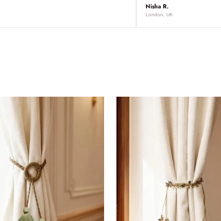
Nisha R.
London, UK