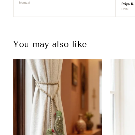
Mumbai
Priya K.
Delhi
You may also like