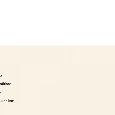
cy
ditions
y
Guidelines