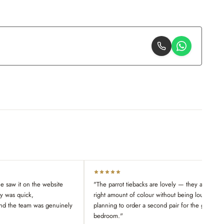
 saw it on the website
"The parrot tiebacks are lovely — they add just 
ry was quick,
right amount of colour without being loud. Alre
nd the team was genuinely
planning to order a second pair for the guest
bedroom."