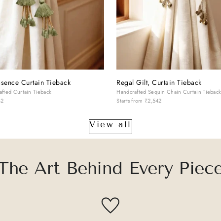
sence Curtain Tieback
Regal Gilt, Curtain Tieback
fted Curtain Tieback
Handcrafted Sequin Chain Curtain Tiebac
42
Starts from
₹2,542
View all
The Art Behind Every Piec