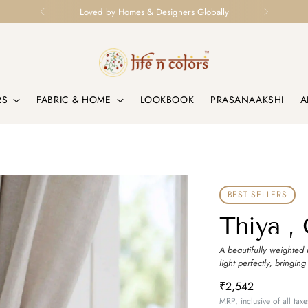
Loved by Homes & Designers Globally
RS
FABRIC & HOME
LOOKBOOK
PRASANAAKSHI
A
BEST SELLERS
Thiya ,
A beautifully weighted 
light perfectly, bringing
₹2,542
MRP, inclusive of all taxe