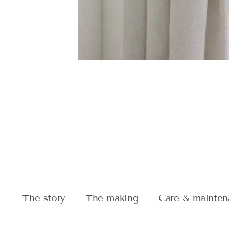
The story
The making
Care & mainten