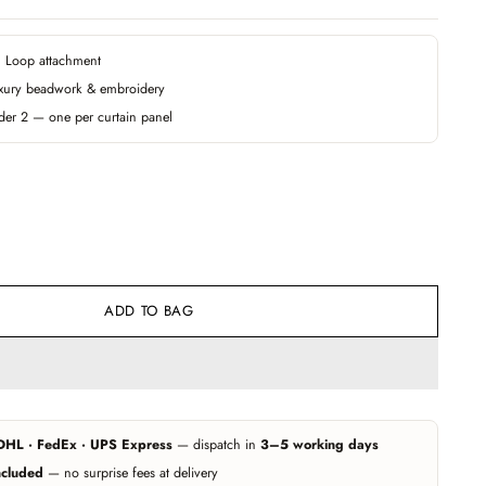
 · Loop attachment
xury beadwork & embroidery
der 2 — one per curtain panel
ADD TO BAG
DHL · FedEx · UPS Express
— dispatch in
3–5 working days
ncluded
— no surprise fees at delivery