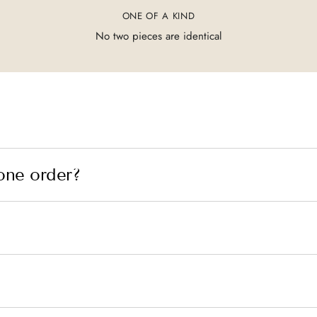
ONE OF A KIND
No two pieces are identical
one order?